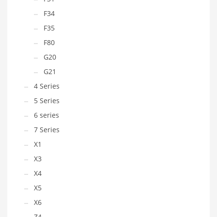
F34
F35
F80
G20
G21
4 Series
5 Series
6 series
7 Series
X1
X3
X4
X5
X6
Z4