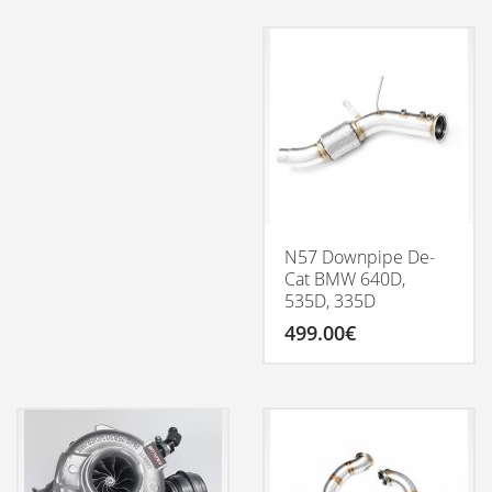
through
product
3,688.77€
has
multiple
variants.
The
options
may
be
chosen
on
the
product
N57 Downpipe De-
page
Cat BMW 640D,
535D, 335D
499.00
€