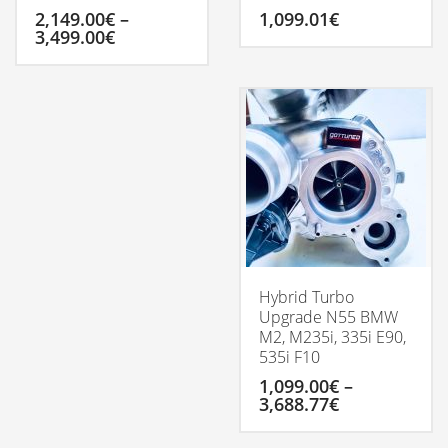
2,149.00
€
–
1,099.01
€
Price
3,499.00
€
range:
2,149.00€
This
through
product
3,499.00€
has
multiple
variants.
The
options
may
be
chosen
on
the
Hybrid Turbo
product
Upgrade N55 BMW
page
M2, M235i, 335i E90,
535i F10
1,099.00
€
–
Price
3,688.77
€
range:
1,099.00€
This