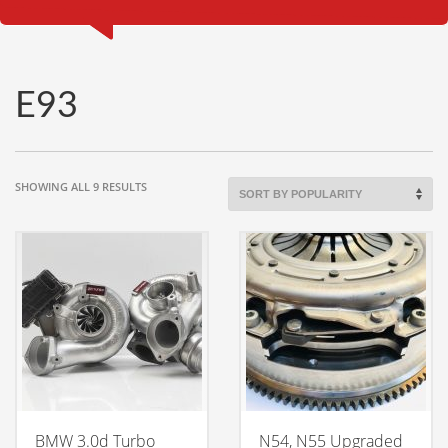
E93
SORTED
SHOWING ALL 9 RESULTS
BY
POPULARITY
BMW 3.0d Turbo
N54, N55 Upgraded