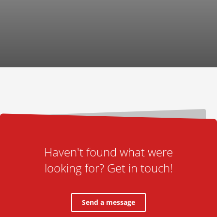
Haven't found what were
looking for? Get in touch!
Send a message