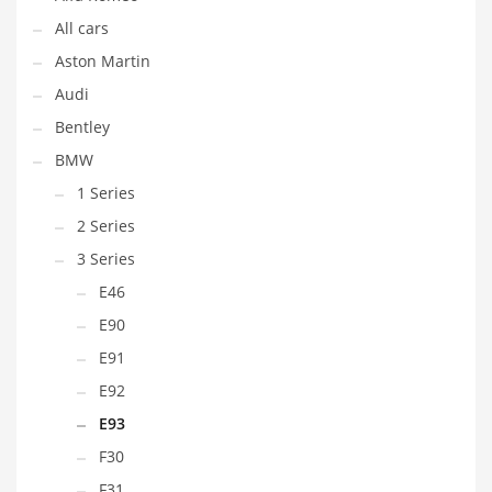
All cars
Aston Martin
Audi
Bentley
BMW
1 Series
2 Series
3 Series
E46
E90
E91
E92
E93
F30
F31