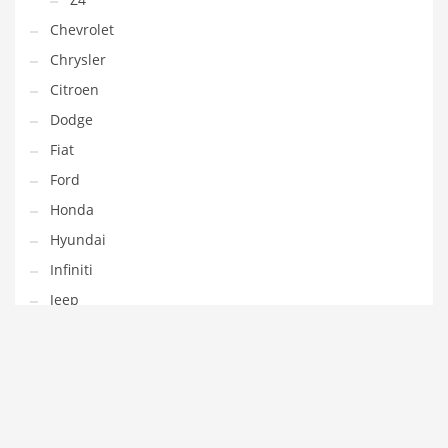
Chevrolet
Chrysler
Citroen
Dodge
Fiat
Ford
Honda
Hyundai
Infiniti
Jeep
Kia
Lamborghini
Land Rover
Lexus