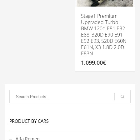
be
chosen
on
Stage1 Premium
the
Upgraded Turbo
product
BMW 120d E81 E82
page
E88, 320D E90 E91
E92 E93, 520D E60N
E61N, X3 1.8D 2.0D
E83N
1,099.00
€
PRODUCT BY CARS
Alfa Romeo