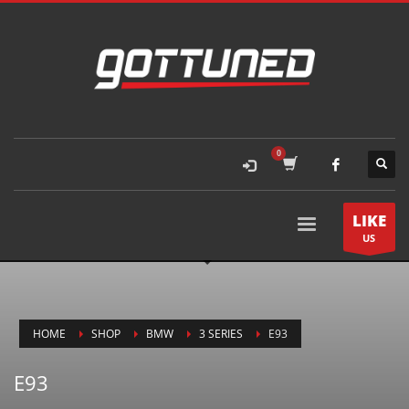
LIKE
US
HOME
SHOP
BMW
3 SERIES
E93
E93