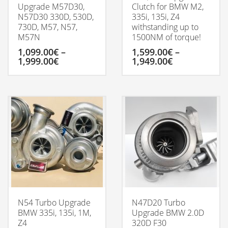
Upgrade M57D30,
Clutch for BMW M2,
N57D30 330D, 530D,
335i, 135i, Z4
730D, M57, N57,
withstanding up to
M57N
1500NM of torque!
1,099.00
€
–
1,599.00
€
–
Price
Price
1,999.00
€
1,949.00
€
range:
range:
1,099.00€
1,599.00€
This
This
through
through
product
product
1,999.00€
1,949.00€
has
has
multiple
multiple
variants.
variants.
The
The
options
options
may
may
be
be
chosen
chosen
on
on
the
the
product
product
N54 Turbo Upgrade
N47D20 Turbo
page
page
BMW 335i, 135i, 1M,
Upgrade BMW 2.0D
Z4
320D F30