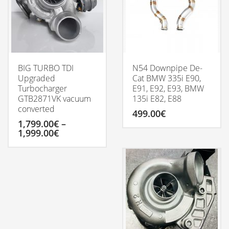
BIG TURBO TDI
N54 Downpipe De-
Upgraded
Cat BMW 335i E90,
Turbocharger
E91, E92, E93, BMW
GTB2871VK vacuum
135i E82, E88
converted
499.00
€
1,799.00
€
–
Price
1,999.00
€
range:
1,799.00€
This
through
product
1,999.00€
has
multiple
variants.
The
options
may