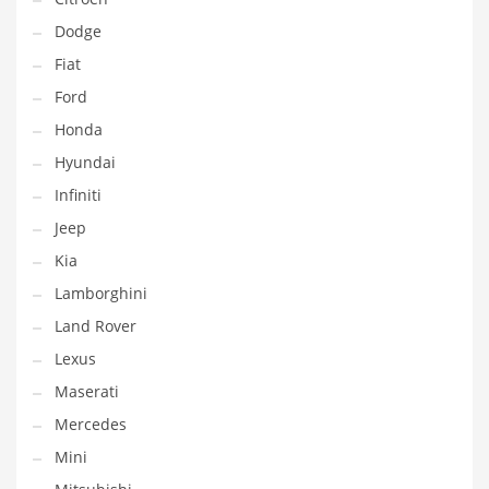
Dodge
Fiat
Ford
Honda
Hyundai
Infiniti
Jeep
Kia
Lamborghini
Land Rover
Lexus
Maserati
Mercedes
Mini