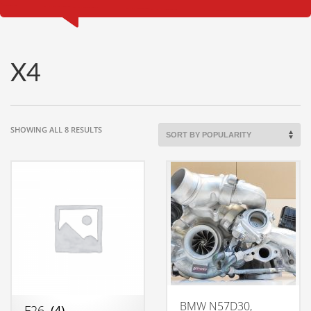
X4
SORTED
SHOWING ALL 8 RESULTS
BY
POPULARITY
BMW N57D30,
F26
(4)