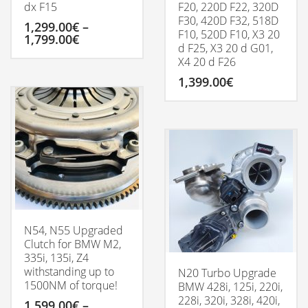
dx F15
F20, 220D F22, 320D
F30, 420D F32, 518D
1,299.00
€
–
F10, 520D F10, X3 20
Price
1,799.00
€
d F25, X3 20 d G01,
range:
X4 20 d F26
1,299.00€
This
through
product
1,399.00
€
1,799.00€
has
multiple
variants.
The
options
may
be
chosen
on
the
product
N54, N55 Upgraded
page
Clutch for BMW M2,
335i, 135i, Z4
withstanding up to
N20 Turbo Upgrade
1500NM of torque!
BMW 428i, 125i, 220i,
228i, 320i, 328i, 420i,
1,599.00
€
–