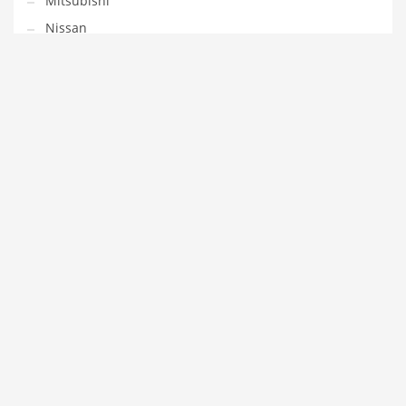
Mitsubishi
Nissan
Opel
Peugeot
Porsche
Renault
SAAB
Seat
Skoda
Smart
Subaru
Toyota
Volvo
VW