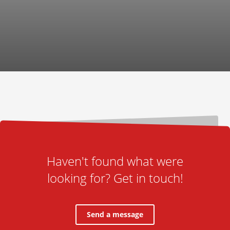
Haven't found what were
looking for? Get in touch!
Send a message