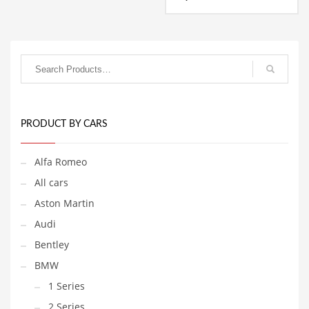
range:
1,799.00€
This
through
product
1,999.00€
has
multiple
variants.
The
options
may
be
PRODUCT BY CARS
chosen
on
Alfa Romeo
the
product
All cars
page
Aston Martin
Audi
Bentley
BMW
1 Series
2 Series