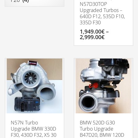
N57D30TOP
Upgraded Turbos –
640D F12, 535D F10,
335D F30
1,949.00
€
–
Price
2,999.00
€
range:
1,949.00€
This
through
product
2,999.00€
has
multiple
variants.
The
options
may
be
chosen
on
the
product
N57N Turbo
BMW 520D G30
page
Upgrade BMW 330D
Turbo Upgrade
F30, 430D F32, X5 30
B47D20, BMW 120D