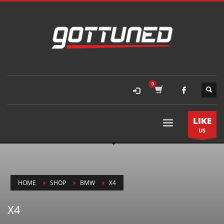
LIKE
US
HOME
SHOP
BMW
X4
X4