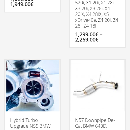
520i, X1 20i, X1 28i,
Price
1,949.00
€
X3 20i, X3 28i, X4
range:
1,599.00€
20iX, X4 28iX, X5
This
through
xDrive40e, Z4 20i, Z4
product
1,949.00€
28i, Z4 18i
has
multiple
1,299.00
€
–
variants.
Price
2,269.00
€
The
range:
options
1,299.00€
This
may
through
product
be
2,269.00€
has
chosen
multiple
on
variants.
the
The
product
options
page
may
be
chosen
on
the
product
Hybrid Turbo
N57 Downpipe De-
page
Upgrade N55 BMW
Cat BMW 640D,