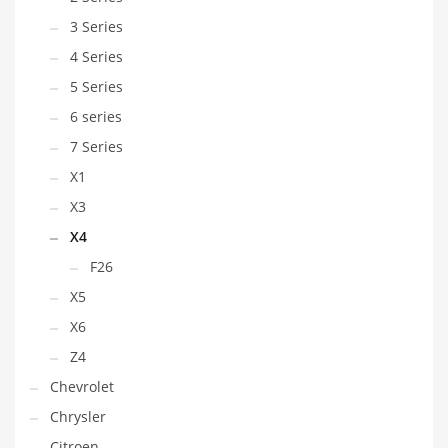
3 Series
4 Series
5 Series
6 series
7 Series
X1
X3
X4
F26
X5
X6
Z4
Chevrolet
Chrysler
Citroen