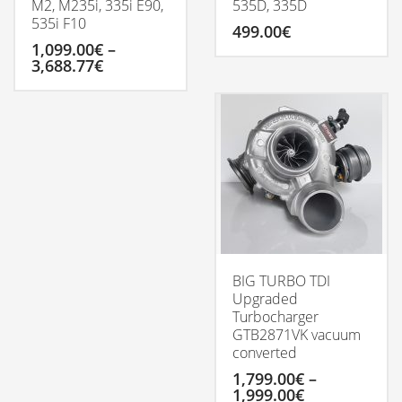
M2, M235i, 335i E90,
535D, 335D
535i F10
499.00
€
1,099.00
€
–
Price
3,688.77
€
range:
1,099.00€
This
through
product
3,688.77€
has
multiple
variants.
The
options
may
be
chosen
on
BIG TURBO TDI
the
Upgraded
product
Turbocharger
page
GTB2871VK vacuum
converted
1,799.00
€
–
Price
1,999.00
€