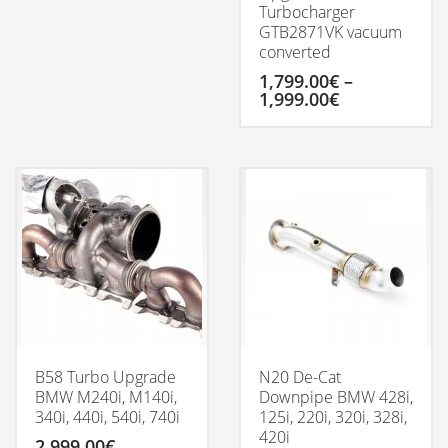
Turbocharger
GTB2871VK vacuum
converted
1,799.00
€
–
Price
1,999.00
€
range:
1,799.00€
This
through
product
1,999.00€
has
multiple
variants.
The
options
may
be
chosen
on
the
product
B58 Turbo Upgrade
N20 De-Cat
page
BMW M240i, M140i,
Downpipe BMW 428i,
340i, 440i, 540i, 740i
125i, 220i, 320i, 328i,
420i
2,999.00
€