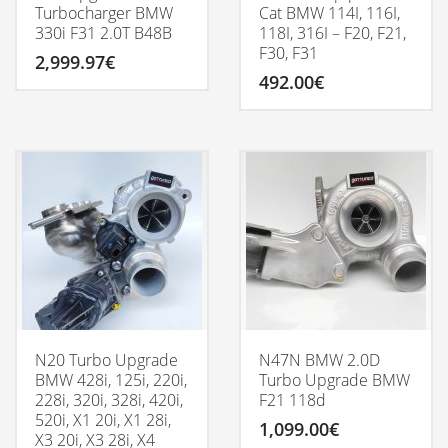
Turbocharger BMW
Cat BMW 114I, 116I,
330i F31 2.0T B48B
118I, 316I – F20, F21,
F30, F31
2,999.97
€
492.00
€
N20 Turbo Upgrade
N47N BMW 2.0D
BMW 428i, 125i, 220i,
Turbo Upgrade BMW
228i, 320i, 328i, 420i,
F21 118d
520i, X1 20i, X1 28i,
1,099.00
€
X3 20i, X3 28i, X4