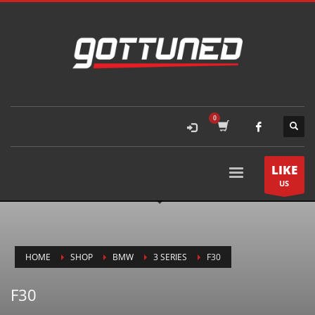
LIKE
US
HOME
SHOP
BMW
3 SERIES
F30
F30