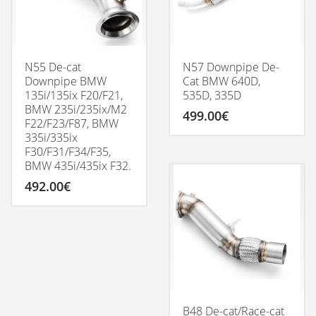
be
chosen
on
the
product
N55 De-cat
N57 Downpipe De-
page
Downpipe BMW
Cat BMW 640D,
135i/135ix F20/F21,
535D, 335D
BMW 235i/235ix/M2
499.00
€
F22/F23/F87, BMW
335i/335ix
F30/F31/F34/F35,
BMW 435i/435ix F32.
492.00
€
B48 De-cat/Race-cat