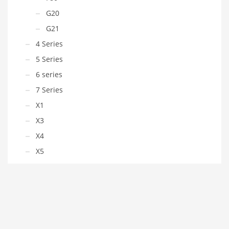
G20
G21
4 Series
5 Series
6 series
7 Series
X1
X3
X4
X5
X6
Z4
Chevrolet
Chrysler
Citroen