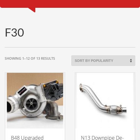
F30
SORTED
SHOWING 1–12 OF 13 RESULTS
BY
POPULARITY
B48 Upgraded
N13 Downpipe De-