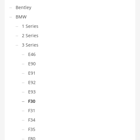
Bentley
BMW
1 Series
2 Series
3 Series
E46
E90
E91
E92
E93
F30
F31
F34
F35
F80