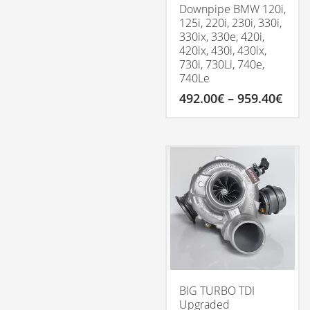
Downpipe BMW 120i,
125i, 220i, 230i, 330i,
330ix, 330e, 420i,
420ix, 430i, 430ix,
730i, 730Li, 740e,
740Le
Pric
492.00
€
–
959.40
€
rang
492.
This
thro
product
959.
has
multiple
variants.
The
options
may
be
chosen
on
the
product
BIG TURBO TDI
page
Upgraded