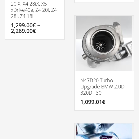
20iX, X4 28iX, X5
xDrive40e, Z4 20i, Z4
28i, Z4 18i
1,299.00
€
–
Price
2,269.00
€
range:
1,299.00€
This
through
product
2,269.00€
has
multiple
variants.
The
options
N47D20 Turbo
may
Upgrade BMW 2.0D
be
320D F30
chosen
1,099.01
€
on
the
product
page