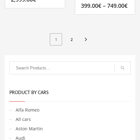
Pric
399.00
€
–
749.00
€
rang
399.
This
thro
product
749.
has
multiple
2
1
variants.
The
options
may
be
chosen
on
the
product
PRODUCT BY CARS
page
Alfa Romeo
All cars
Aston Martin
Audi