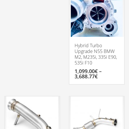
Hybrid Turbo
Upgrade N55 BMW
M2, M235i, 335i E90,
535i F10
1,099.00
€
–
Price
3,688.77
€
range:
1,099.00€
This
through
product
3,688.77€
has
multiple
variants.
The
options
may