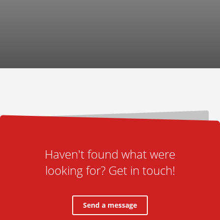
Haven't found what were
looking for? Get in touch!
Send a message