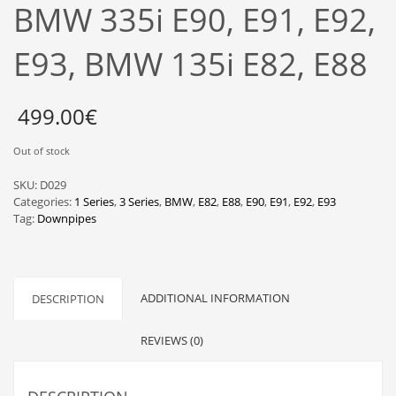
BMW 335i E90, E91, E92,
E93, BMW 135i E82, E88
499.00
€
Out of stock
SKU:
D029
Categories:
1 Series
,
3 Series
,
BMW
,
E82
,
E88
,
E90
,
E91
,
E92
,
E93
Tag:
Downpipes
ADDITIONAL INFORMATION
DESCRIPTION
REVIEWS (0)