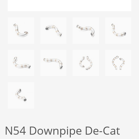
N54 Downpipe De-Cat