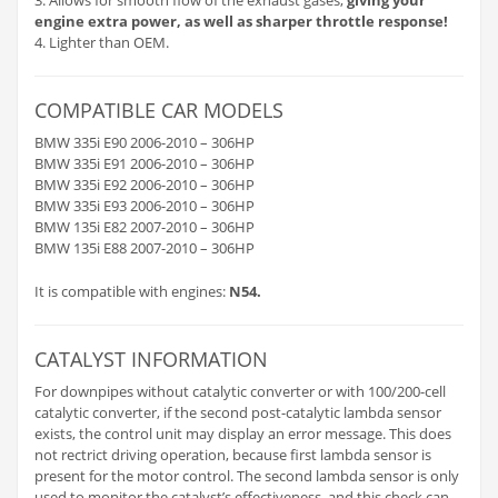
engine extra power, as well as sharper throttle response!
4. Lighter than OEM.
COMPATIBLE CAR MODELS
BMW 335i E90 2006-2010 – 306HP
BMW 335i E91 2006-2010 – 306HP
BMW 335i E92 2006-2010 – 306HP
BMW 335i E93 2006-2010 – 306HP
BMW 135i E82 2007-2010 – 306HP
BMW 135i E88 2007-2010 – 306HP
It is compatible with engines:
N54.
CATALYST INFORMATION
For downpipes without catalytic converter or with 100/200-cell
catalytic converter, if the second post-catalytic lambda sensor
exists, the control unit may display an error message. This does
not rectrict driving operation, because first lambda sensor is
present for the motor control. The second lambda sensor is only
used to monitor the catalyst’s effectiveness, and this check can