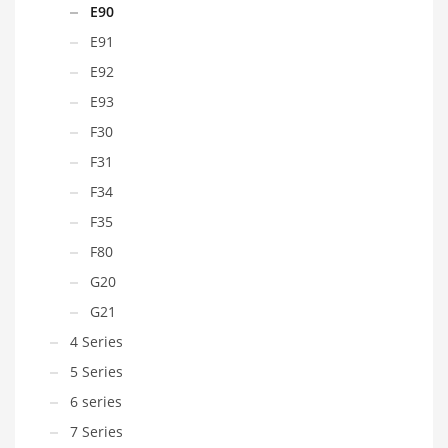
E90
E91
E92
E93
F30
F31
F34
F35
F80
G20
G21
4 Series
5 Series
6 series
7 Series