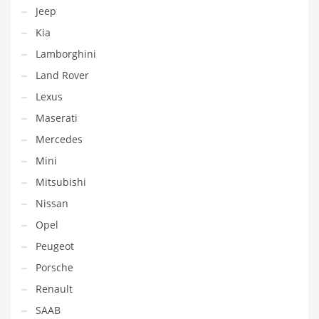
Jeep
Kia
Lamborghini
Land Rover
Lexus
Maserati
Mercedes
Mini
Mitsubishi
Nissan
Opel
Peugeot
Porsche
Renault
SAAB