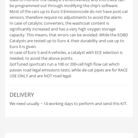
be programmed out through modifying the chip’s software.
Most of the cars up to Euro 3 Emissioncode do not have post-cat
sensors, therefore require no adjustments to avoid the alarm.
In case of catalytic converters, the washcoat content is
significantly increased and has a very high oxygen storage
capacity. This means, that errors can be avoided. While the EOBD
Catalysts are tested up to Euro 4, their durability and use up to
Euro 6 is given.
In case of Euro 5 and 6 vehicles, a catalyst with ECE selection is
needed, to avoid the above points.
GotTuned sportcats run a 100 or 200-cell high flow cat which
passes road legal emissions tests, while de-cat pipes are for RACE
USE ONLY and are NOT road legal.
DELIVERY
We need usually ~ 14 working days to perform and send this KIT.