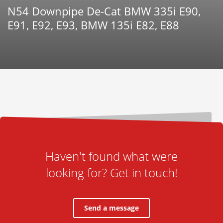
N54 Downpipe De-Cat BMW 335i E90,
E91, E92, E93, BMW 135i E82, E88
Haven't found what were
looking for? Get in touch!
Send a message