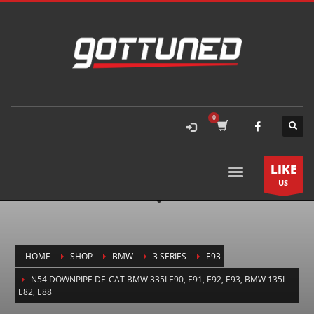
LIKE
US
HOME
SHOP
BMW
3 SERIES
E93
N54 DOWNPIPE DE-CAT BMW 335I E90, E91, E92, E93, BMW 135I
E82, E88