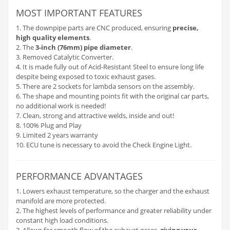
MOST IMPORTANT FEATURES
1. The downpipe parts are CNC produced, ensuring
precise,
high quality elements
.
2. The
3-inch (76mm) pipe diameter
.
3. Removed Catalytic Converter.
4. It is made fully out of Acid-Resistant Steel to ensure long life
despite being exposed to toxic exhaust gases.
5. There are 2 sockets for lambda sensors on the assembly.
6. The shape and mounting points fit with the original car parts,
no additional work is needed!
7. Clean, strong and attractive welds, inside and out!
8. 100% Plug and Play
9. Limited 2 years warranty
10. ECU tune is necessary to avoid the Check Engine Light.
PERFORMANCE ADVANTAGES
1. Lowers exhaust temperature, so the charger and the exhaust
manifold are more protected.
2. The highest levels of performance and greater reliability under
constant high load conditions.
3. Allows for smooth flow of the exhaust gases,
giving your