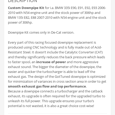
DESCRIPTION
Custom Downpipe Kit
for i.a. BMW 335i E90, E91, E92, E93 2006-
2010 with N54 engine unit and the stock power of 306hp and
BMW 135i E82, E88 2007-2010 with N54 engine unit and the stock
power of 306hp.
Downpipe Kit comes only in De-Cat version.
Every part of this racing focused downpipe replacement is
produced using CNC technology and is fully made out of Acid-
Resistant Steel. It doesn’t include the Catalytic Converter (CAT)
and thereby significantly reduces the back pressure which leads
to faster spool, an
increase of power
and more aggressive
exhaust sound. The bigger the diameter of the downpipe, the
easier and quicker the turbocharger is able to lead off the
exhaust gas. The design of the GotTuned downpipe is optimized
for minimization of variances in cross section area in order to get
smooth exhaust gas flow and top performance
.
Because a downpipe connects a turbocharger and the catback
exhaust, its upgrade is often required for the upgraded turbo to
unleash its full power. This upgrade ensures your turbo’s
potential is not wasted, it is also a great choice cost-wise!