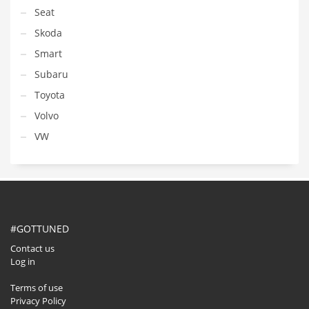
Seat
Skoda
Smart
Subaru
Toyota
Volvo
VW
#GOTTUNED
Contact us
Log in
Terms of use
Privacy Policy