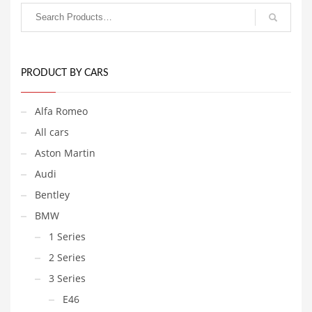
PRODUCT BY CARS
Alfa Romeo
All cars
Aston Martin
Audi
Bentley
BMW
1 Series
2 Series
3 Series
E46