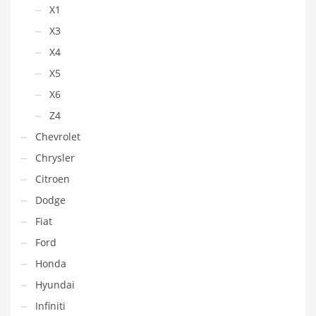
X1
X3
X4
X5
X6
Z4
Chevrolet
Chrysler
Citroen
Dodge
Fiat
Ford
Honda
Hyundai
Infiniti