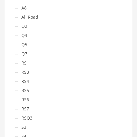
A8
All Road
Q2
Q3
Q5
Q7
RS
RS3
RS4
RS5
RS6
RS7
RSQ3
S3
S4