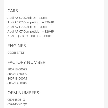
CARS
Audi A6 C7 3.0 BiTDI – 313HP
Audi A6 C7 Competition – 326HP
Audi A7 C7 3.0 BiTDI – 313HP
Audi A7 C7 Competition – 326HP
Audi SQ5 8R 3.0 BiTDI – 313HP
ENGINES
CGQB BiTDI
FACTORY NUMBER
805713-5009S
805713-5008S
805713-5007S
805713-5004S
OEM NUMBERS
059145061Q
059145061QX