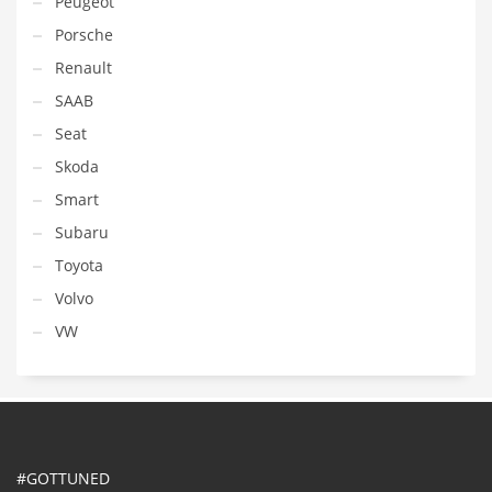
Peugeot
Porsche
Renault
SAAB
Seat
Skoda
Smart
Subaru
Toyota
Volvo
VW
#GOTTUNED