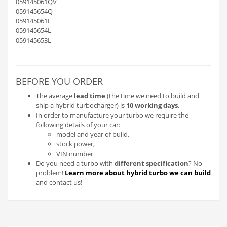
059145061QV
059145654Q
059145061L
059145654L
059145653L
BEFORE YOU ORDER
The average
lead time
(the time we need to build and
ship a hybrid turbocharger) is
10 working days
.
In order to manufacture your turbo we require the
following details of your car:
model and year of build,
stock power,
VIN number
Do you need a turbo with
different specification
? No
problem!
Learn more about hybrid turbo we can build
and contact us!