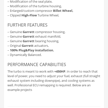
– Modification of the seal plate,
– Modification of the turbine housing,
– Enlarged/custom compressor
Billet Wheel,
– Clipped
High-Flow
Turbine Wheel,
FURTHER FEATURES
– Genuine
Garrett
compressor housing,
– Genuine
Garrett
exhaust manifold,
– Genuine
Garrett
bearing housing,
– Original
Garrett
actuators,
–
100% Plug&Play installation
,
– Dynamically Balanced.
PERFORMANCE CAPABILITIES
The turbo is meant to work with
+450HP
. In order to reach that
level of power, you need to adjust your fuel, exhaust (full straight
exhaust system including downpipe), and cooling systems as
well. Professional ECU remapping is required. Below are an
example projects