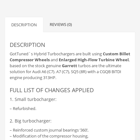
REVIEWS (0)
DESCRIPTION
DESCRIPTION
GotTuned`s Hybrid Turbochargers are built using
Custom Billet
Compressor Wheels
and
Enlarged High-Flow Turbine Wheel
,
based on the stock genuine
Garrett
turbos are the ultimate
solution for Audi A6 (C7). A7 (C7), SQ5 (8R) with a CGQB BiTDI
engine producing 313HP.
FULL LIST OF CHANGES APPLIED
1. Small turbocharger:
– Refurbished.
2. Big turbocharger:
– Reinforced custom journal bearings ‘360’,
– Modification of the compressor housing,