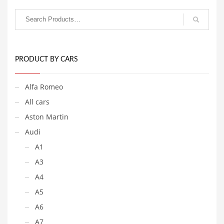
PRODUCT BY CARS
Alfa Romeo
All cars
Aston Martin
Audi
A1
A3
A4
A5
A6
A7