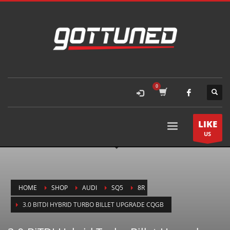
LIKE
US
HOME
SHOP
AUDI
SQ5
8R
3.0 BITDI HYBRID TURBO BILLET UPGRADE CQGB