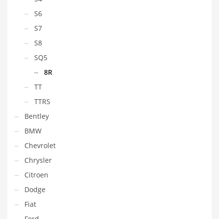
S6
S7
S8
SQ5
8R
TT
TTRS
Bentley
BMW
Chevrolet
Chrysler
Citroen
Dodge
Fiat
Ford