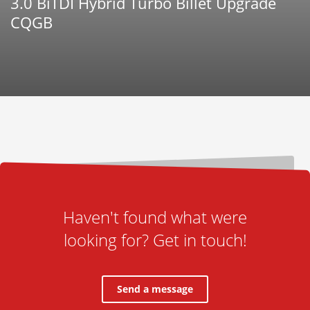
3.0 BiTDI Hybrid Turbo Billet Upgrade
CQGB
Haven't found what were
looking for? Get in touch!
Send a message