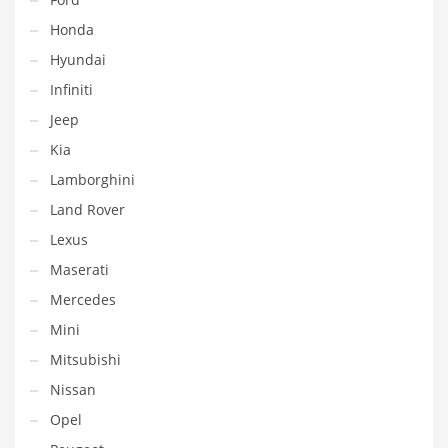
Honda
Hyundai
Infiniti
Jeep
Kia
Lamborghini
Land Rover
Lexus
Maserati
Mercedes
Mini
Mitsubishi
Nissan
Opel