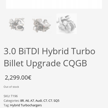
3.0 BiTDI Hybrid Turbo
Billet Upgrade CQGB
2,299.00
€
Out of stock
SKU:
T196
Categories:
8R
,
A6
,
A7
,
Audi
,
C7
,
C7
,
SQ5
Tag:
Hybrid Turbochargers