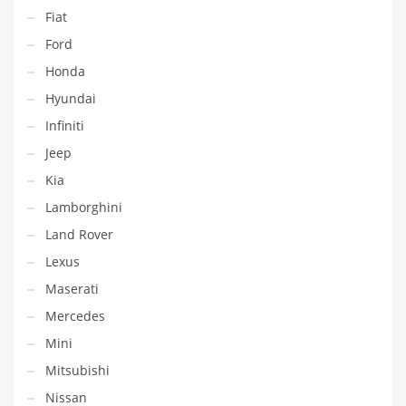
Fiat
Ford
Honda
Hyundai
Infiniti
Jeep
Kia
Lamborghini
Land Rover
Lexus
Maserati
Mercedes
Mini
Mitsubishi
Nissan