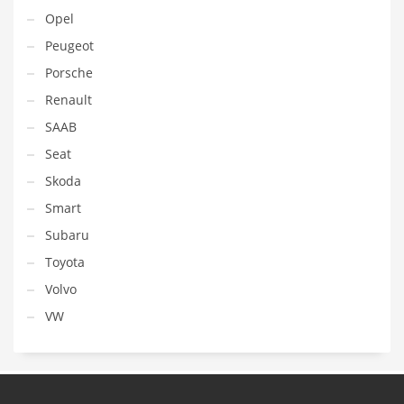
Opel
Peugeot
Porsche
Renault
SAAB
Seat
Skoda
Smart
Subaru
Toyota
Volvo
VW