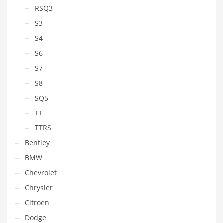
RSQ3
S3
S4
S6
S7
S8
SQ5
TT
TTRS
Bentley
BMW
Chevrolet
Chrysler
Citroen
Dodge