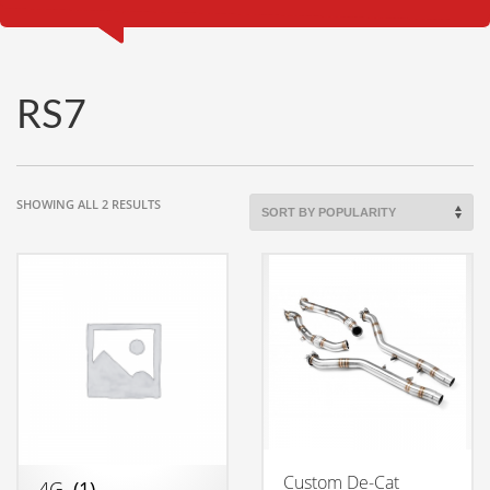
RS7
SORTED
SHOWING ALL 2 RESULTS
BY
POPULARITY
Custom De-Cat
4G
(1)