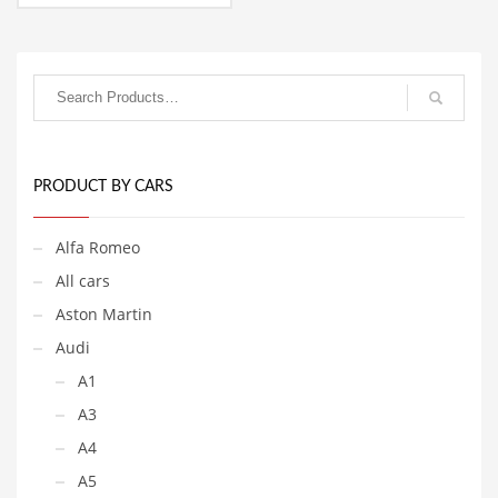
2,458.77€
This
through
product
7,993.77€
has
multiple
variants.
The
options
may
be
PRODUCT BY CARS
chosen
on
Alfa Romeo
the
product
All cars
page
Aston Martin
Audi
A1
A3
A4
A5