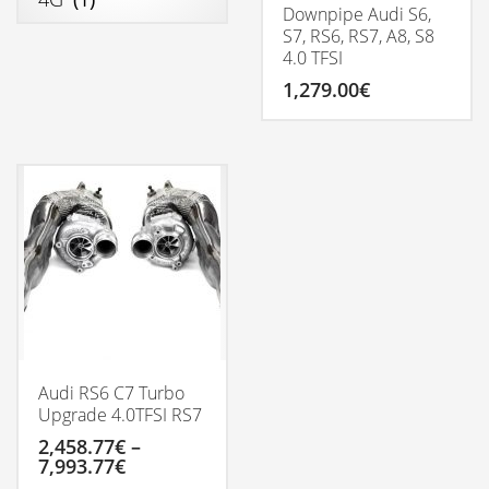
Downpipe Audi S6,
S7, RS6, RS7, A8, S8
4.0 TFSI
1,279.00
€
Audi RS6 C7 Turbo
Upgrade 4.0TFSI RS7
2,458.77
€
–
Price
7,993.77
€
range: