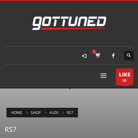
LIKE
US
HOME
SHOP
AUDI
RS7
RS7