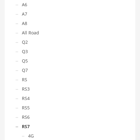
A6
A7
A8
All Road
Q2
Q3
Q5
Q7
RS
RS3
RS4
RS5
RS6
RS7
4G