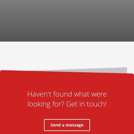
Haven't found what were
looking for? Get in touch!
Send a message