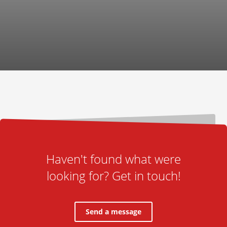
Haven't found what were
looking for? Get in touch!
Send a message