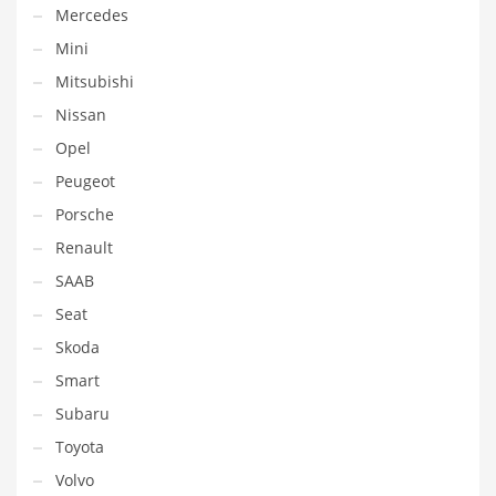
Mercedes
Mini
Mitsubishi
Nissan
Opel
Peugeot
Porsche
Renault
SAAB
Seat
Skoda
Smart
Subaru
Toyota
Volvo