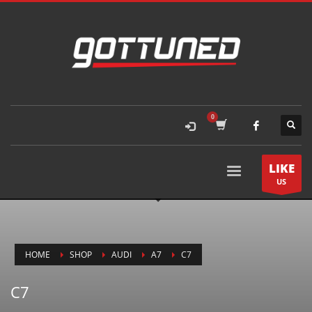
LIKE
US
HOME
SHOP
AUDI
A7
C7
C7