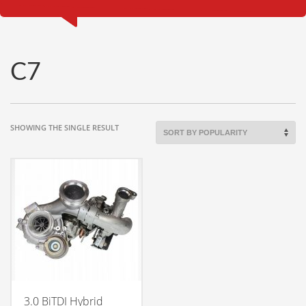
C7
SHOWING THE SINGLE RESULT
3.0 BiTDI Hybrid