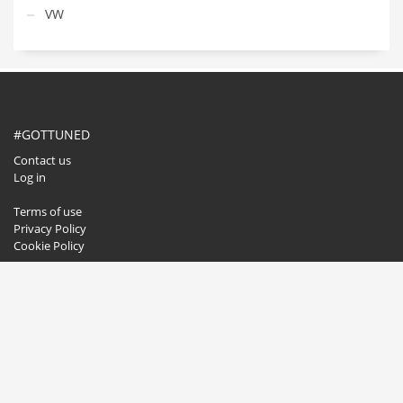
VW
#GOTTUNED
Contact us
Log in
Terms of use
Privacy Policy
Cookie Policy
GET SOCIAL
© 2020. All rights reserved.
Buzzwise.pl
.