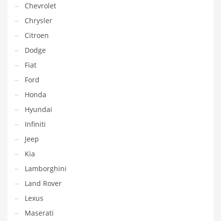
Chevrolet
Chrysler
Citroen
Dodge
Fiat
Ford
Honda
Hyundai
Infiniti
Jeep
Kia
Lamborghini
Land Rover
Lexus
Maserati