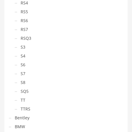
RS4
RS5
RS6
RS7
RSQ3
S3
S4
S6
S7
S8
SQ5
TT
TTRS
Bentley
BMW