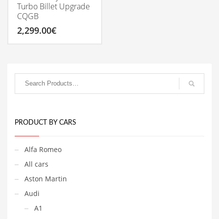
Turbo Billet Upgrade
CQGB
2,299.00
€
PRODUCT BY CARS
Alfa Romeo
All cars
Aston Martin
Audi
A1