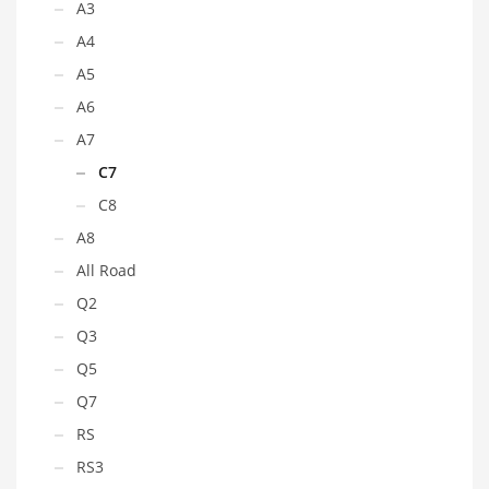
A3
A4
A5
A6
A7
C7
C8
A8
All Road
Q2
Q3
Q5
Q7
RS
RS3