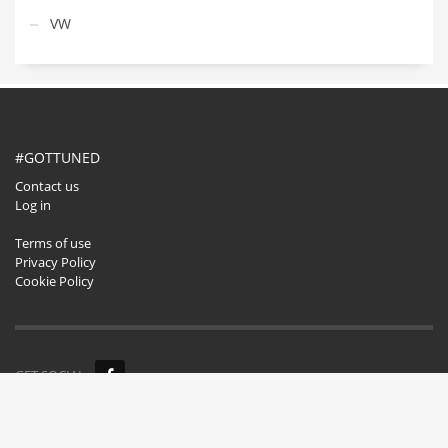
VW
#GOTTUNED
Contact us
Log in
Terms of use
Privacy Policy
Cookie Policy
GET SOCIAL
© 2020. All rights reserved.
Buzzwise.pl
.