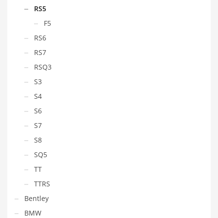
RS5
F5
RS6
RS7
RSQ3
S3
S4
S6
S7
S8
SQ5
TT
TTRS
Bentley
BMW