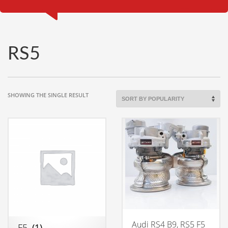
RS5
SHOWING THE SINGLE RESULT
Audi RS4 B9, RS5 F5
F5
(1)