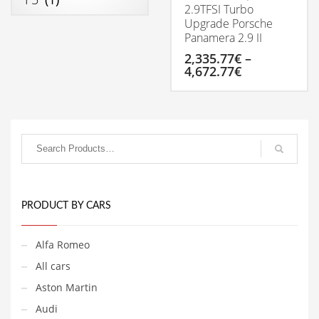
2.9TFSI Turbo
Upgrade Porsche
Panamera 2.9 II
2,335.77
€
–
4,672.77
€
Price
range:
2,335.77€
This
through
product
4,672.77€
has
multiple
variants.
The
options
may
be
PRODUCT BY CARS
chosen
on
Alfa Romeo
the
product
All cars
page
Aston Martin
Audi