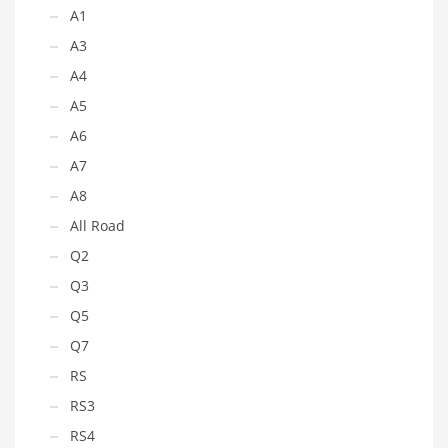
A1
A3
A4
A5
A6
A7
A8
All Road
Q2
Q3
Q5
Q7
RS
RS3
RS4