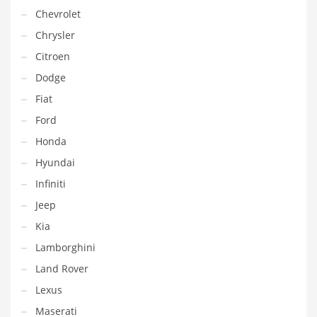
Chevrolet
Chrysler
Citroen
Dodge
Fiat
Ford
Honda
Hyundai
Infiniti
Jeep
Kia
Lamborghini
Land Rover
Lexus
Maserati