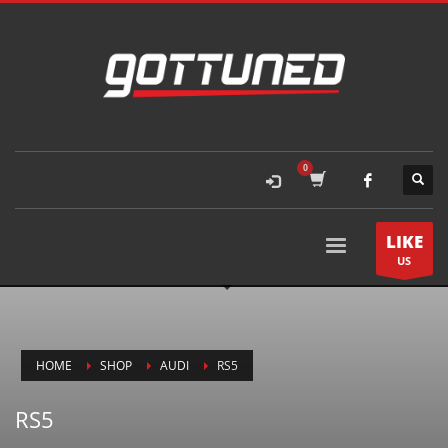
LIKE
US
HOME
SHOP
AUDI
RS5
RS5