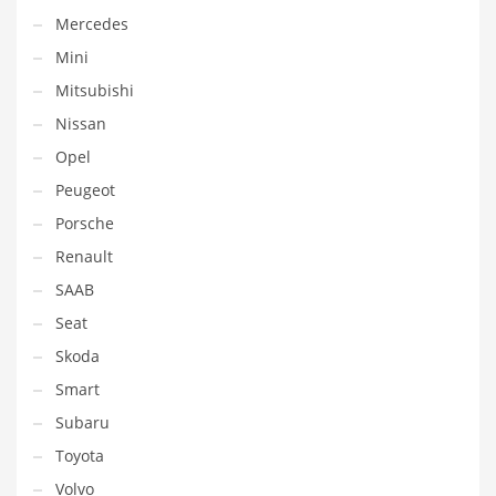
Mercedes
Mini
Mitsubishi
Nissan
Opel
Peugeot
Porsche
Renault
SAAB
Seat
Skoda
Smart
Subaru
Toyota
Volvo