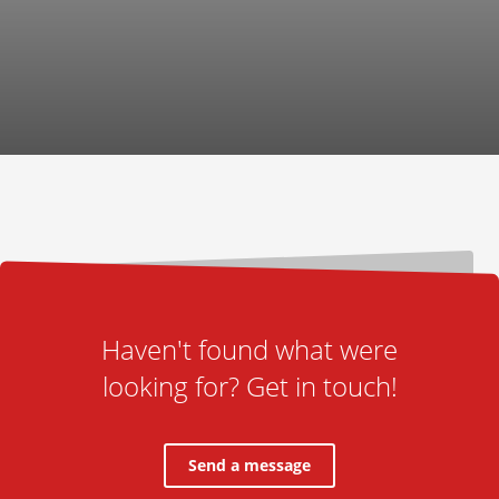
Haven't found what were
looking for? Get in touch!
Send a message