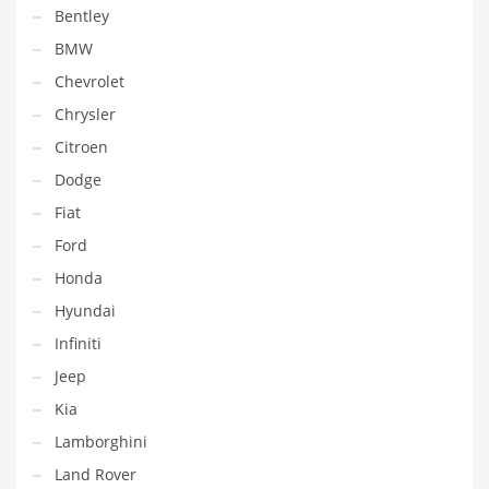
Bentley
BMW
Chevrolet
Chrysler
Citroen
Dodge
Fiat
Ford
Honda
Hyundai
Infiniti
Jeep
Kia
Lamborghini
Land Rover