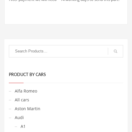
PRODUCT BY CARS
Alfa Romeo
All cars
Aston Martin
Audi
A1