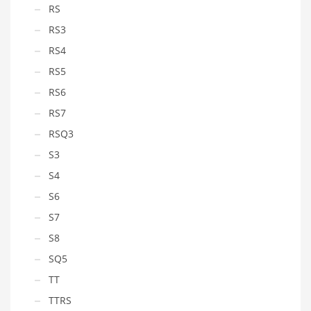
RS
RS3
RS4
RS5
RS6
RS7
RSQ3
S3
S4
S6
S7
S8
SQ5
TT
TTRS