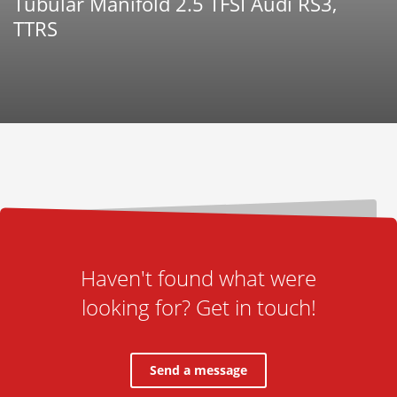
Tubular Manifold 2.5 TFSI Audi RS3,
TTRS
Haven't found what were
looking for? Get in touch!
Send a message