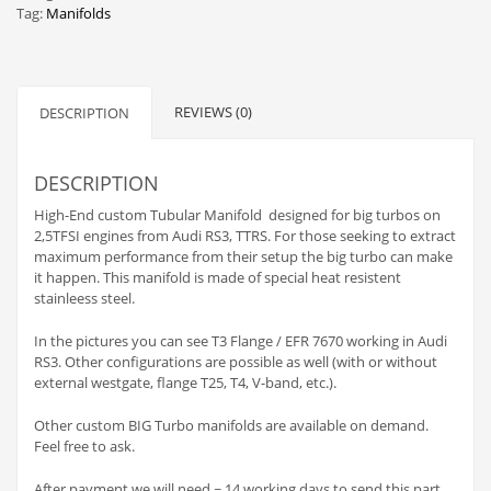
Tag:
Manifolds
REVIEWS (0)
DESCRIPTION
DESCRIPTION
High-End custom Tubular Manifold designed for big turbos on
2,5TFSI engines from Audi RS3, TTRS. For those seeking to extract
maximum performance from their setup the big turbo can make
it happen. This manifold is made of special heat resistent
stainleess steel.
In the pictures you can see T3 Flange / EFR 7670 working in Audi
RS3. Other configurations are possible as well (with or without
external westgate, flange T25, T4, V-band, etc.).
Other custom BIG Turbo manifolds are available on demand.
Feel free to ask.
After payment we will need ~ 14 working days to send this part.