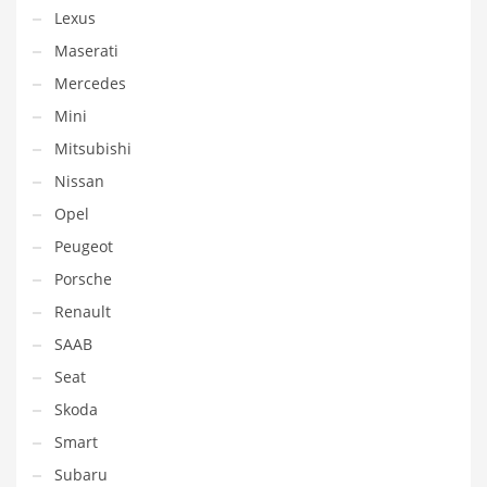
Lexus
Maserati
Mercedes
Mini
Mitsubishi
Nissan
Opel
Peugeot
Porsche
Renault
SAAB
Seat
Skoda
Smart
Subaru