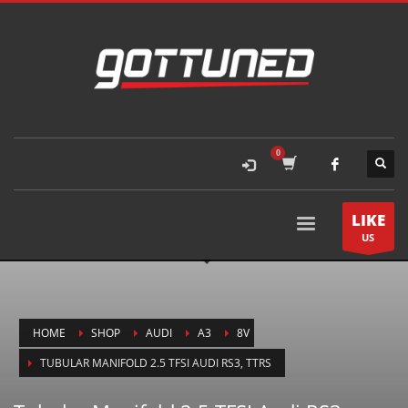
LIKE
US
HOME
SHOP
AUDI
A3
8V
TUBULAR MANIFOLD 2.5 TFSI AUDI RS3, TTRS