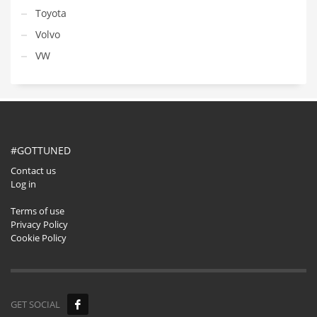
Toyota
Volvo
VW
#GOTTUNED
Contact us
Log in
Terms of use
Privacy Policy
Cookie Policy
GET SOCIAL