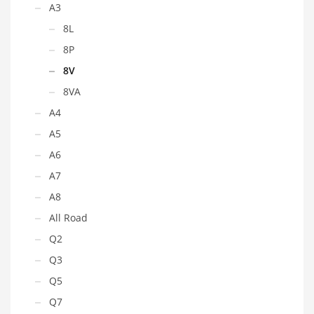
A3
8L
8P
8V
8VA
A4
A5
A6
A7
A8
All Road
Q2
Q3
Q5
Q7