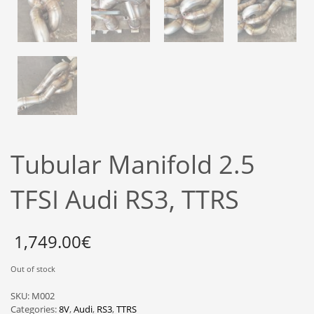
Tubular Manifold 2.5
TFSI Audi RS3, TTRS
1,749.00
€
Out of stock
SKU:
M002
Categories:
8V
,
Audi
,
RS3
,
TTRS