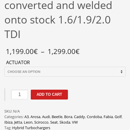
converted and welded
onto stock 1.6/1.9/2.0
TDI
Price
1,199.00
€
–
1,299.00
€
range:
1,199.00€
ACTUATOR
through
1,299.00€
GTD1752VRK
ADD TO CART
Billet
Wheel
Hybrid
SKU:
N/A
Turbo
Categories:
A3
,
Arosa
,
Audi
,
Beetle
,
Bora
,
Caddy
,
Cordoba
,
Fabia
,
Golf
,
Electronic
Ibiza
,
Jetta
,
Leon
,
Scirocco
,
Seat
,
Skoda
,
VW
vacuum
Tag:
Hybrid Turbochargers