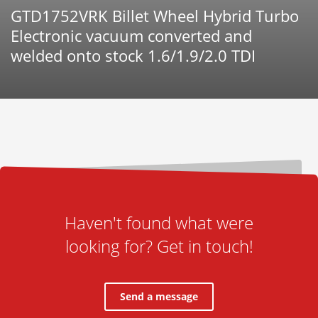
GTD1752VRK Billet Wheel Hybrid Turbo
Electronic vacuum converted and
welded onto stock 1.6/1.9/2.0 TDI
Haven't found what were
looking for? Get in touch!
Send a message