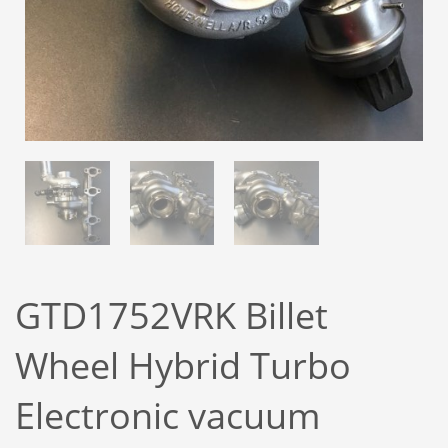
GTD1752VRK Billet
Wheel Hybrid Turbo
Electronic vacuum