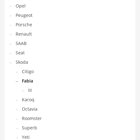
Opel
Peugeot
Porsche
Renault
SAAB
Seat
Skoda
Citigo
Fabia
III
Karoq
Octavia
Roomster
Superb
Yeti