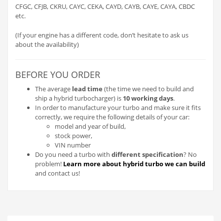
CFGC, CFJB, CKRU, CAYC, CEKA, CAYD, CAYB, CAYE, CAYA, CBDC
etc.
(If your engine has a different code, don’t hesitate to ask us
about the availability)
BEFORE YOU ORDER
The average
lead time
(the time we need to build and
ship a hybrid turbocharger) is
10 working days
.
In order to manufacture your turbo and make sure it fits
correctly, we require the following details of your car:
model and year of build,
stock power,
VIN number
Do you need a turbo with
different specification
? No
problem!
Learn more about hybrid turbo we can build
and contact us!