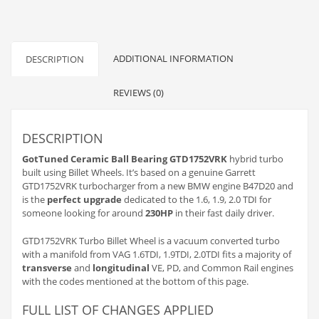
converted
and
welded
onto
stock
ADDITIONAL INFORMATION
DESCRIPTION
1.6/1.9/2.0
TDI
REVIEWS (0)
quantity
DESCRIPTION
GotTuned Ceramic Ball Bearing GTD1752VRK
hybrid turbo
built using Billet Wheels. It’s based on a genuine Garrett
GTD1752VRK turbocharger from a new BMW engine B47D20 and
is the
perfect upgrade
dedicated to the 1.6, 1.9, 2.0 TDI for
someone looking for around
230HP
in their fast daily driver.
GTD1752VRK Turbo Billet Wheel is a vacuum converted turbo
with a manifold from VAG 1.6TDI, 1.9TDI, 2.0TDI fits a majority of
transverse
and
longitudinal
VE, PD, and Common Rail engines
with the codes mentioned at the bottom of this page.
FULL LIST OF CHANGES APPLIED