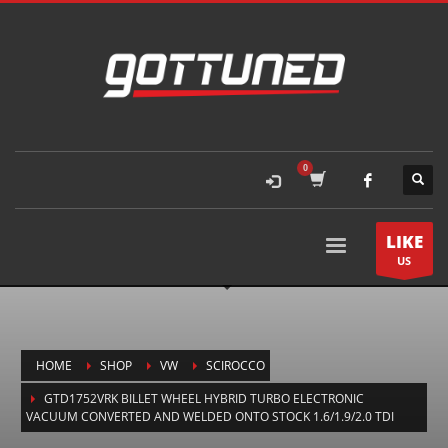
LIKE
US
HOME
SHOP
VW
SCIROCCO
GTD1752VRK BILLET WHEEL HYBRID TURBO ELECTRONIC
VACUUM CONVERTED AND WELDED ONTO STOCK 1.6/1.9/2.0 TDI