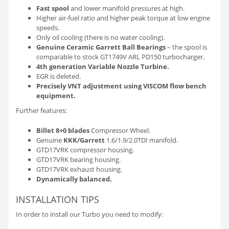
Fast spool
and lower manifold pressures at high.
Higher air-fuel ratio and higher peak torque at low engine
speeds.
Only oil cooling (there is no water cooling).
Genuine Ceramic Garrett Ball Bearings
– the spool is
comparable to stock GT1749V ARL PD150 turbocharger.
4th generation Variable Nozzle Turbine.
EGR is deleted.
Precisely VNT adjustment using VISCOM flow bench
equipment.
Further features:
Billet 8+0 blades
Compressor Wheel.
Genuine
KKK/Garrett
1.6/1.9/2.0TDI manifold.
GTD17VRK compressor housing.
GTD17VRK bearing housing.
GTD17VRK exhaust housing.
Dynamically balanced.
INSTALLATION TIPS
In order to install our Turbo you need to modify: