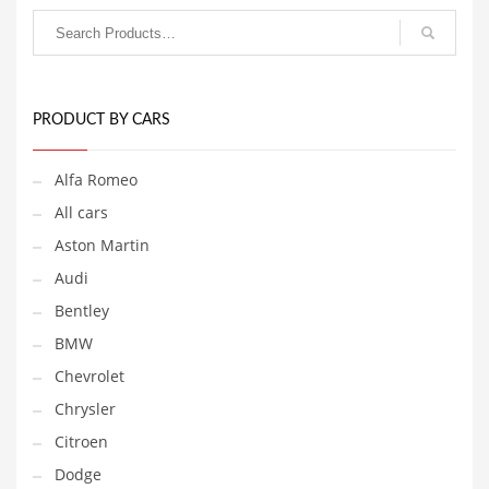
PRODUCT BY CARS
Alfa Romeo
All cars
Aston Martin
Audi
Bentley
BMW
Chevrolet
Chrysler
Citroen
Dodge