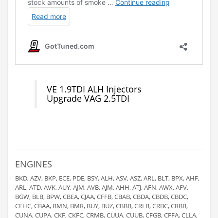
VE 1.9TDI ALH Injectors
Upgrade VAG 2.5TDI
ENGINES
BKD, AZV, BKP, ECE, PDE, BSY, ALH, ASV, ASZ, ARL, BLT, BPX, AHF,
ARL, ATD, AVK, AUY, AJM, AVB, AJM, AHH, ATJ, AFN, AWX, AFV,
BGW, BLB, BPW, CBEA, CJAA, CFFB, CBAB, CBDA, CBDB, CBDC,
CFHC, CBAA, BMN, BMR, BUY, BUZ, CBBB, CRLB, CRBC, CRBB,
CUNA, CUPA, CKF, CKFC, CRMB, CUUA, CUUB, CFGB, CFFA, CLLA,