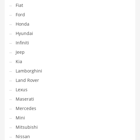
Fiat
Ford
Honda
Hyundai
Infiniti
Jeep
Kia
Lamborghini
Land Rover
Lexus
Maserati
Mercedes
Mini
Mitsubishi
Nissan