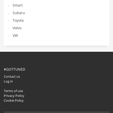
Smart
Subaru
Toyota
Volvo
VW
#GOTTUNED
Contact us
Log in
Terms of use
Privacy Policy
Cookie Policy