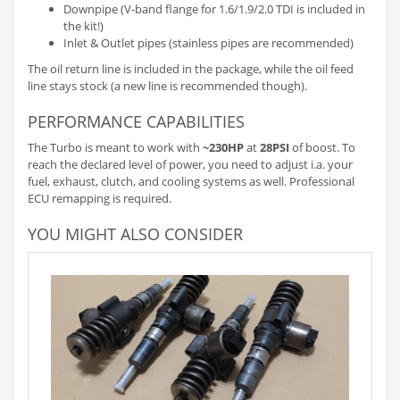
Downpipe (V-band flange for 1.6/1.9/2.0 TDI is included in
the kit!)
Inlet & Outlet pipes (stainless pipes are recommended)
The oil return line is included in the package, while the oil feed
line stays stock (a new line is recommended though).
PERFORMANCE CAPABILITIES
The Turbo is meant to work with
~230HP
at
28PSI
of boost. To
reach the declared level of power, you need to adjust i.a. your
fuel, exhaust, clutch, and cooling systems as well. Professional
ECU remapping is required.
YOU MIGHT ALSO CONSIDER