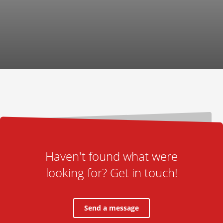
Haven't found what were
looking for? Get in touch!
Send a message