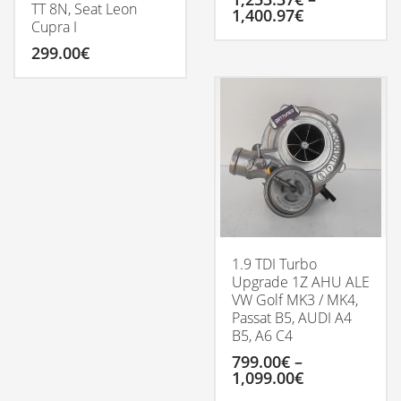
TT 8N, Seat Leon
Price
1,400.97
€
Cupra I
range:
1,253.37€
This
299.00
€
through
product
1,400.97€
has
multiple
variants.
The
options
may
be
chosen
on
the
product
1.9 TDI Turbo
page
Upgrade 1Z AHU ALE
VW Golf MK3 / MK4,
Passat B5, AUDI A4
B5, A6 C4
799.00
€
–
Price
1,099.00
€
range: