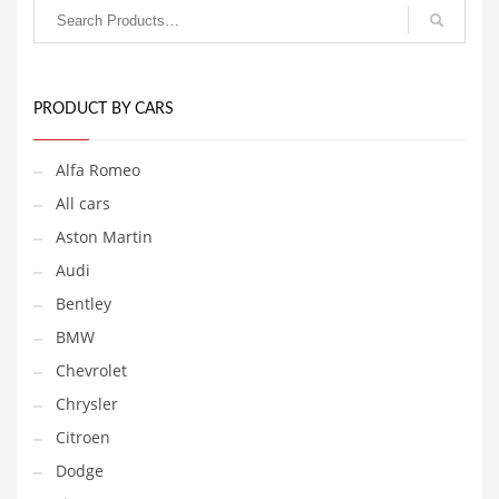
The
multiple
options
variants.
may
The
be
options
chosen
may
on
be
PRODUCT BY CARS
the
chosen
product
on
Alfa Romeo
page
the
product
All cars
page
Aston Martin
Audi
Bentley
BMW
Chevrolet
Chrysler
Citroen
Dodge