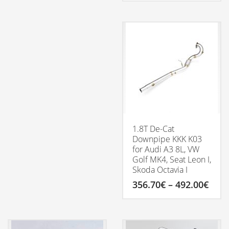
799.00€
This
through
product
1,099.00€
has
multiple
variants.
The
options
may
be
chosen
on
the
product
1.8T De-Cat
page
Downpipe KKK K03
for Audi A3 8L, VW
Golf MK4, Seat Leon I,
Skoda Octavia I
Pric
356.70
€
–
492.00
€
rang
356.
This
thro
product
492.
has