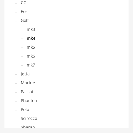
CC
Eos
Golf
mk3
mk4
mk5
mk6
mk7
Jetta
Marine
Passat
Phaeton
Polo
Scirocco
Sharan