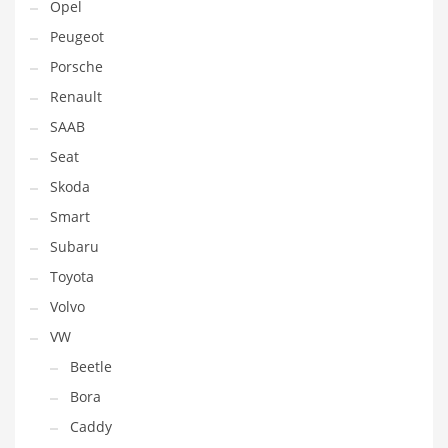
Opel
Peugeot
Porsche
Renault
SAAB
Seat
Skoda
Smart
Subaru
Toyota
Volvo
VW
Beetle
Bora
Caddy