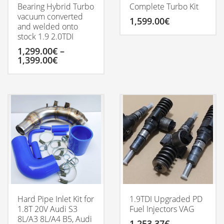
Bearing Hybrid Turbo
Complete Turbo Kit
vacuum converted
1,599.00
€
and welded onto
stock 1.9 2.0TDI
1,299.00
€
–
Price
1,399.00
€
range:
1,299.00€
This
through
product
1,399.00€
has
multiple
variants.
The
options
may
be
chosen
on
the
product
Hard Pipe Inlet Kit for
1.9TDI Upgraded PD
page
1.8T 20V Audi S3
Fuel Injectors VAG
8L/A3 8L/A4 B5, Audi
1,253.37
€
–