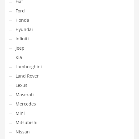
Fiat
Ford
Honda
Hyundai
Infiniti
Jeep
Kia
Lamborghini
Land Rover
Lexus
Maserati
Mercedes
Mini
Mitsubishi
Nissan