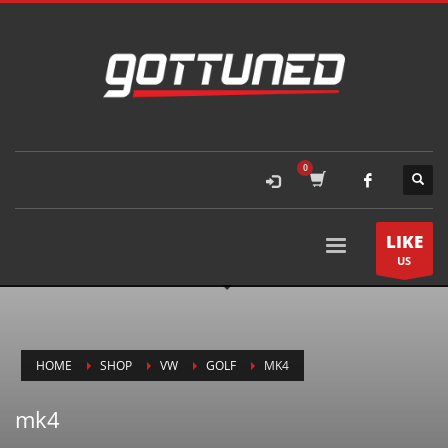
LIKE
US
HOME
SHOP
VW
GOLF
MK4
mk4