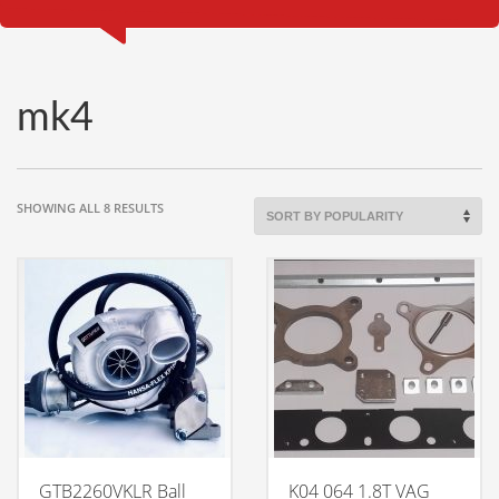
mk4
SORTED
SHOWING ALL 8 RESULTS
BY
POPULARITY
GTB2260VKLR Ball
K04 064 1.8T VAG