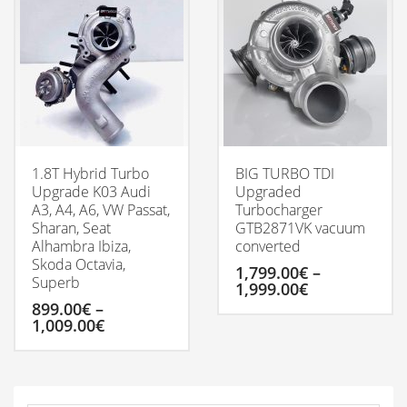
multiple
variants.
The
options
may
be
chosen
on
the
product
1.8T Hybrid Turbo
BIG TURBO TDI
page
Upgrade K03 Audi
Upgraded
A3, A4, A6, VW Passat,
Turbocharger
Sharan, Seat
GTB2871VK vacuum
Alhambra Ibiza,
converted
Skoda Octavia,
1,799.00
€
–
Superb
Price
1,999.00
€
range:
899.00
€
–
1,799.00€
Price
1,009.00
€
This
through
range:
product
1,999.00€
899.00€
has
This
through
multiple
product
1,009.00€
variants.
has