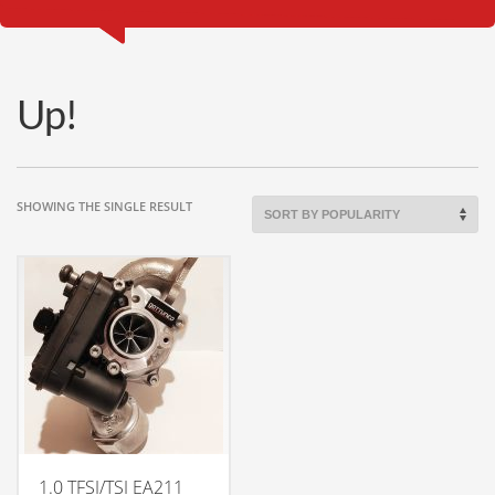
Up!
SHOWING THE SINGLE RESULT
1.0 TFSI/TSI EA211