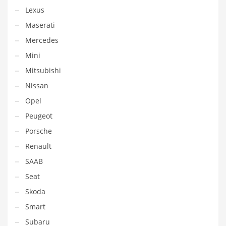
Lexus
Maserati
Mercedes
Mini
Mitsubishi
Nissan
Opel
Peugeot
Porsche
Renault
SAAB
Seat
Skoda
Smart
Subaru