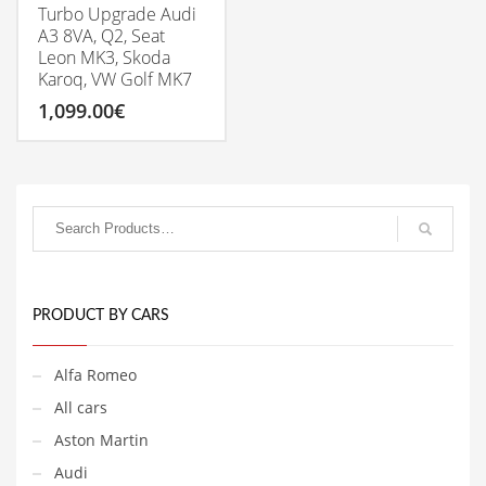
Turbo Upgrade Audi
A3 8VA, Q2, Seat
Leon MK3, Skoda
Karoq, VW Golf MK7
1,099.00
€
PRODUCT BY CARS
Alfa Romeo
All cars
Aston Martin
Audi