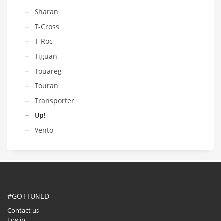
Sharan
T-Cross
T-Roc
Tiguan
Touareg
Touran
Transporter
Up!
Vento
#GOTTUNED
Contact us
Log in