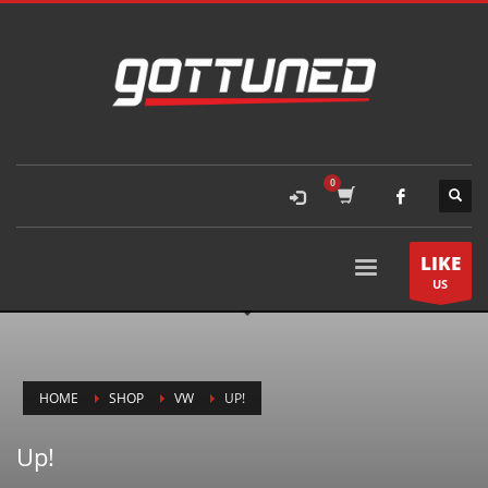
LIKE
US
HOME
SHOP
VW
UP!
Up!