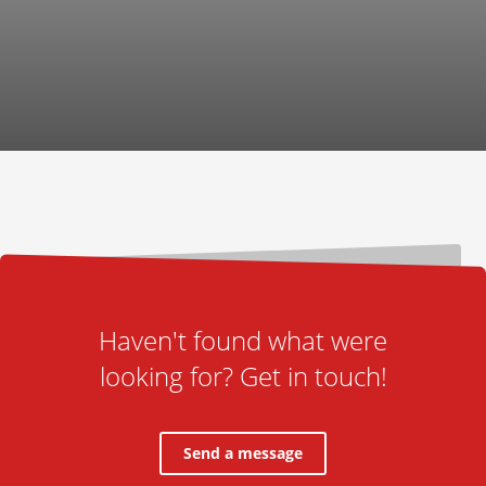
Haven't found what were
looking for? Get in touch!
Send a message