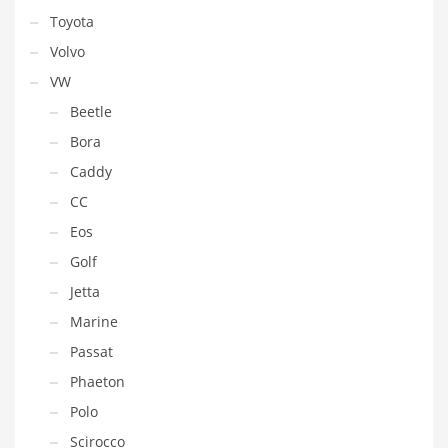
Toyota
Volvo
VW
Beetle
Bora
Caddy
CC
Eos
Golf
Jetta
Marine
Passat
Phaeton
Polo
Scirocco