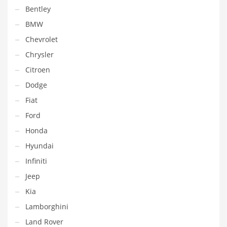
Bentley
BMW
Chevrolet
Chrysler
Citroen
Dodge
Fiat
Ford
Honda
Hyundai
Infiniti
Jeep
Kia
Lamborghini
Land Rover