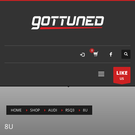
LIKE
US
HOME
SHOP
AUDI
RSQ3
8U
8U