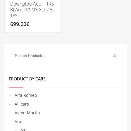
Downpipe Audi TTRS
8J Audi RSQ3 8U 2.5
TFSI
699.00
€
PRODUCT BY CARS
Alfa Romeo
All cars
Aston Martin
Audi
A1