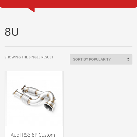
8U
SHOWING THE SINGLE RESULT
Audi RS3 8P Custom