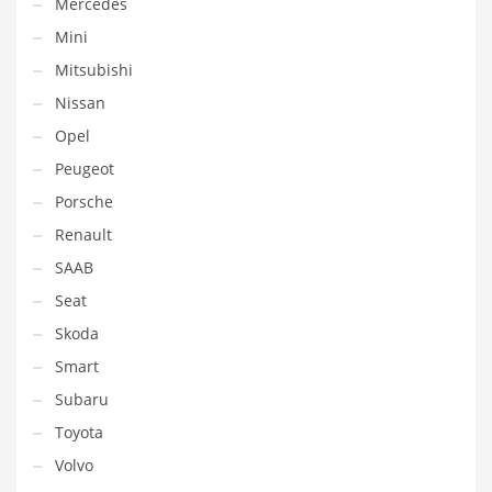
Mercedes
Mini
Mitsubishi
Nissan
Opel
Peugeot
Porsche
Renault
SAAB
Seat
Skoda
Smart
Subaru
Toyota
Volvo