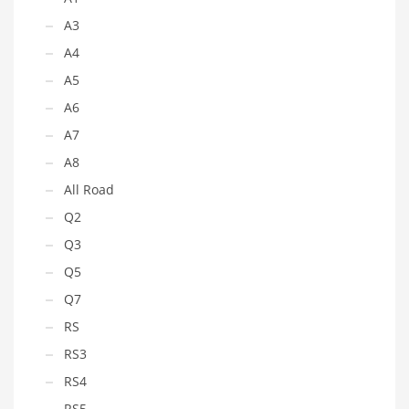
A3
A4
A5
A6
A7
A8
All Road
Q2
Q3
Q5
Q7
RS
RS3
RS4
RS5