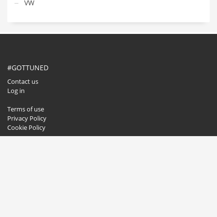
VW
#GOTTUNED
Contact us
Log in
Terms of use
Privacy Policy
Cookie Policy
GET SOCIAL
© 2020. All rights reserved.
Buzzwise.pl
.