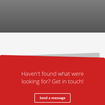
Haven't found what were
looking for? Get in touch!
Send a message