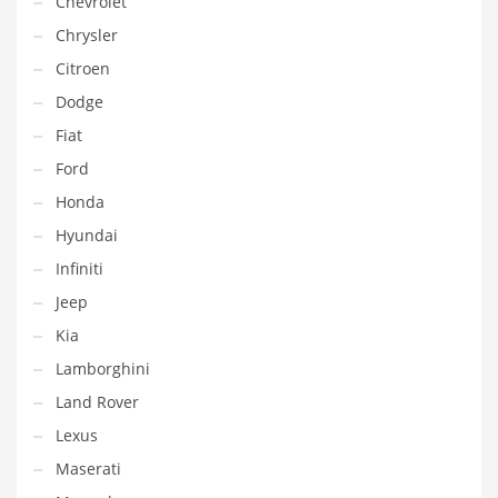
Chevrolet
Chrysler
Citroen
Dodge
Fiat
Ford
Honda
Hyundai
Infiniti
Jeep
Kia
Lamborghini
Land Rover
Lexus
Maserati