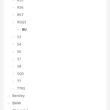
RS6
RS7
RSQ3
8U
S3
S4
S6
S7
S8
SQ5
TT
TTRS
Bentley
BMW