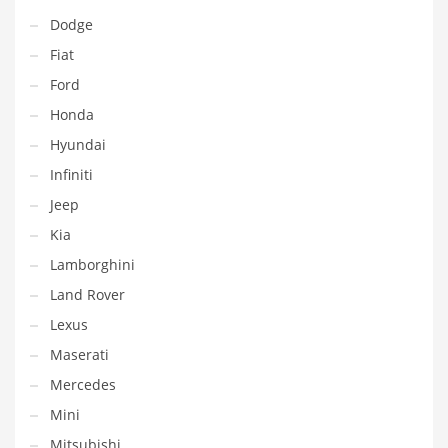
Dodge
Fiat
Ford
Honda
Hyundai
Infiniti
Jeep
Kia
Lamborghini
Land Rover
Lexus
Maserati
Mercedes
Mini
Mitsubishi