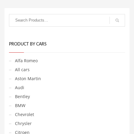
PRODUCT BY CARS
Alfa Romeo
All cars
Aston Martin
Audi
Bentley
BMW
Chevrolet
Chrysler
Citroen