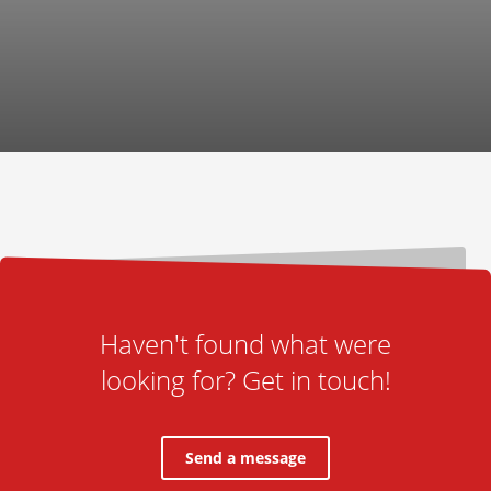
Haven't found what were
looking for? Get in touch!
Send a message