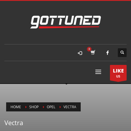
LIKE
US
HOME
SHOP
OPEL
VECTRA
Vectra