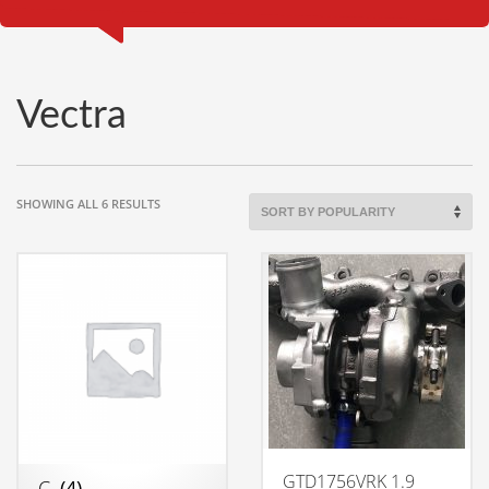
Vectra
SORTED
SHOWING ALL 6 RESULTS
BY
POPULARITY
GTD1756VRK 1.9
C
(4)