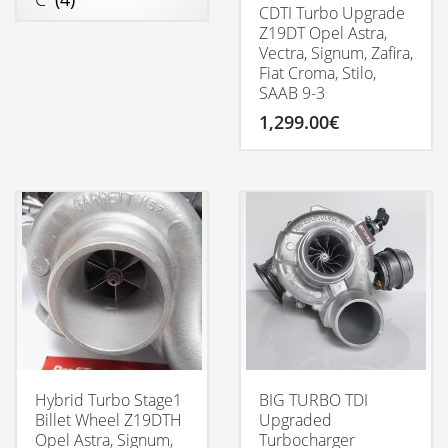
CDTI Turbo Upgrade
Z19DT Opel Astra,
Vectra, Signum, Zafira,
Fiat Croma, Stilo,
SAAB 9-3
1,299.00
€
Hybrid Turbo Stage1
BIG TURBO TDI
Billet Wheel Z19DTH
Upgraded
Opel Astra, Signum,
Turbocharger