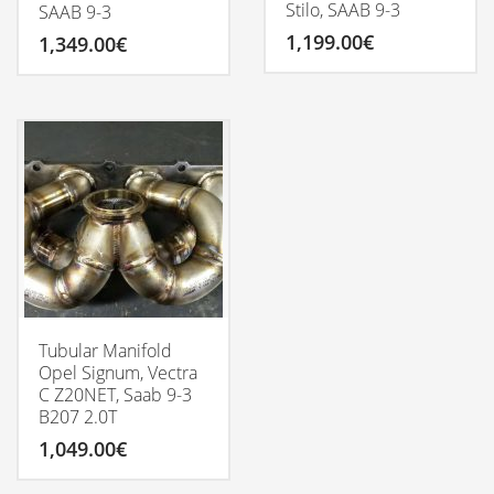
Stilo, SAAB 9-3
SAAB 9-3
1,199.00
€
1,349.00
€
Tubular Manifold
Opel Signum, Vectra
C Z20NET, Saab 9-3
B207 2.0T
1,049.00
€