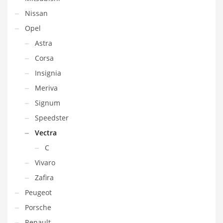
Nissan
Opel
Astra
Corsa
Insignia
Meriva
Signum
Speedster
Vectra
C
Vivaro
Zafira
Peugeot
Porsche
Renault