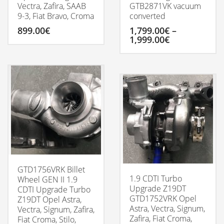
Vectra, Zafira, SAAB
GTB2871VK vacuum
9-3, Fiat Bravo, Croma
converted
899.00
€
1,799.00
€
–
Price
1,999.00
€
range:
1,799.00€
This
through
product
1,999.00€
has
multiple
variants.
The
options
may
be
chosen
on
the
GTD1756VRK Billet
product
1.9 CDTI Turbo
Wheel GEN II 1.9
page
Upgrade Z19DT
CDTI Upgrade Turbo
GTD1752VRK Opel
Z19DT Opel Astra,
Astra, Vectra, Signum,
Vectra, Signum, Zafira,
Zafira, Fiat Croma,
Fiat Croma, Stilo,