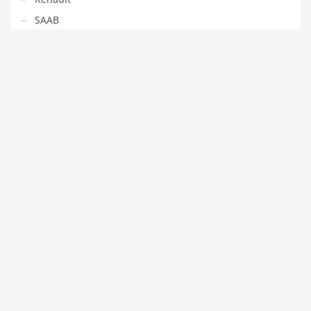
SAAB
Seat
Skoda
Smart
Subaru
Toyota
Volvo
VW
#GOTTUNED
Contact us
Log in