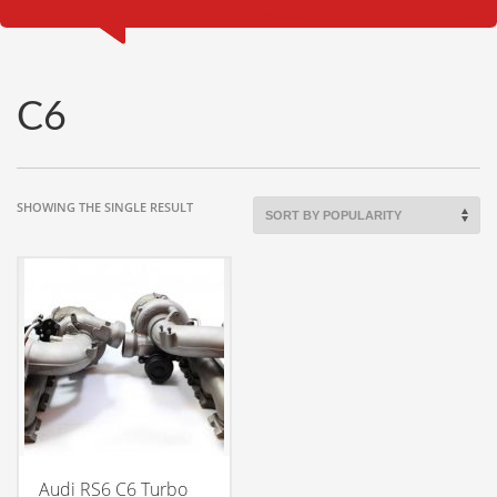
C6
SHOWING THE SINGLE RESULT
Audi RS6 C6 Turbo