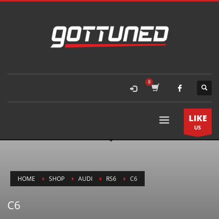
LIKE
US
HOME
SHOP
AUDI
RS6
C6
C6