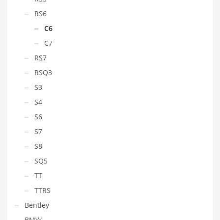
RS6
C6
C7
RS7
RSQ3
S3
S4
S6
S7
S8
SQ5
TT
TTRS
Bentley
BMW