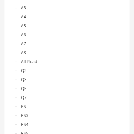
A3
A4
A5
A6
A7
A8
All Road
Q2
Q3
Q5
Q7
RS
RS3
RS4
RS5