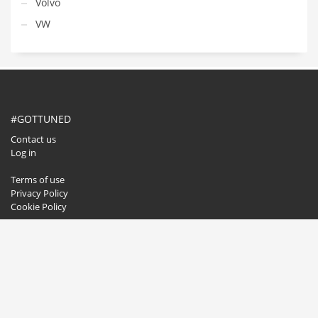
Volvo
VW
#GOTTUNED
Contact us
Log in
Terms of use
Privacy Policy
Cookie Policy
GET SOCIAL
© 2020. All rights reserved.
Buzzwise.pl
.