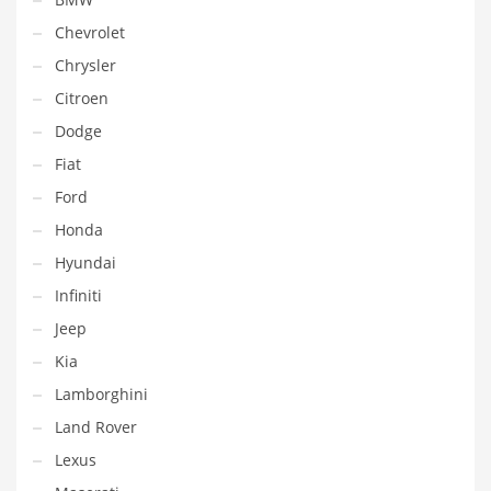
Chevrolet
Chrysler
Citroen
Dodge
Fiat
Ford
Honda
Hyundai
Infiniti
Jeep
Kia
Lamborghini
Land Rover
Lexus