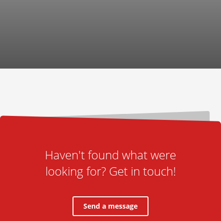
Haven't found what were
looking for? Get in touch!
Send a message