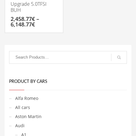
Upgrade 5.0TFSI
BUH
2,458.77
€
–
Price
6,148.77
€
range:
2,458.77€
This
through
product
6,148.77€
has
multiple
variants.
The
options
may
be
PRODUCT BY CARS
chosen
on
Alfa Romeo
the
product
All cars
page
Aston Martin
Audi
A1