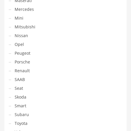
Maserati
Mercedes
Mini
Mitsubishi
Nissan
Opel
Peugeot
Porsche
Renault
SAAB
Seat
Skoda
Smart
Subaru
Toyota