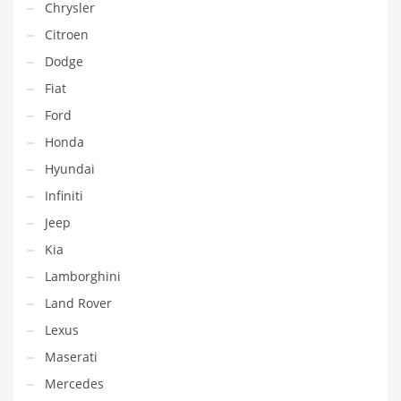
Chrysler
Citroen
Dodge
Fiat
Ford
Honda
Hyundai
Infiniti
Jeep
Kia
Lamborghini
Land Rover
Lexus
Maserati
Mercedes