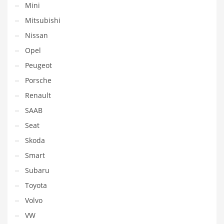
Mini
Mitsubishi
Nissan
Opel
Peugeot
Porsche
Renault
SAAB
Seat
Skoda
Smart
Subaru
Toyota
Volvo
VW