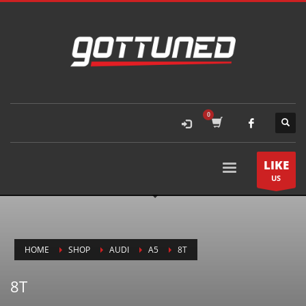
LIKE
US
HOME
SHOP
AUDI
A5
8T
8T