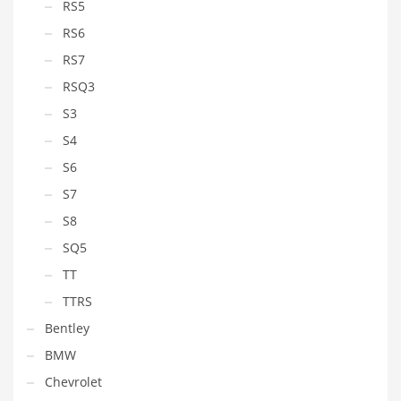
RS5
RS6
RS7
RSQ3
S3
S4
S6
S7
S8
SQ5
TT
TTRS
Bentley
BMW
Chevrolet