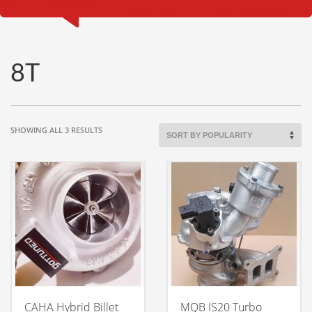
8T
SORTED
SHOWING ALL 3 RESULTS
BY
POPULARITY
CAHA Hybrid Billet
MQB IS20 Turbo