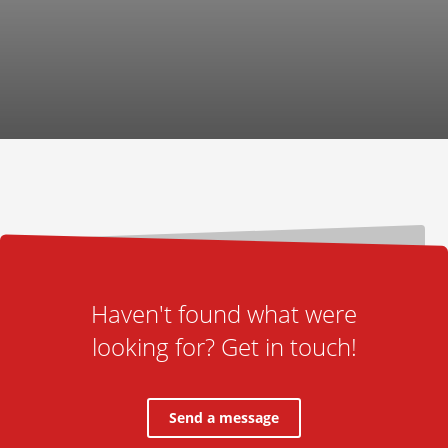
Haven't found what were
looking for? Get in touch!
Send a message