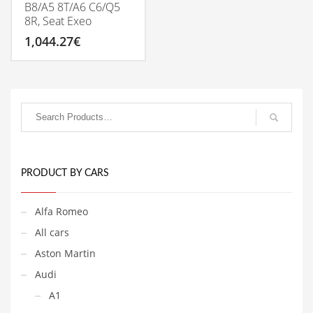
B8/A5 8T/A6 C6/Q5
8R, Seat Exeo
1,044.27
€
PRODUCT BY CARS
Alfa Romeo
All cars
Aston Martin
Audi
A1