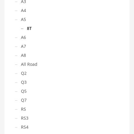
A3
A4
A5
8T
A6
A7
A8
All Road
Q2
Q3
Q5
Q7
RS
RS3
RS4