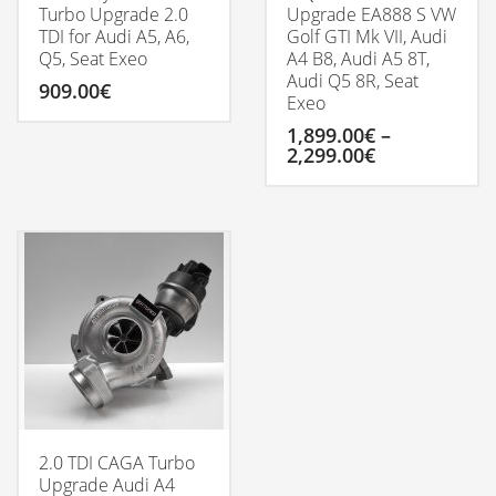
Turbo Upgrade 2.0
Upgrade EA888 S VW
TDI for Audi A5, A6,
Golf GTI Mk VII, Audi
Q5, Seat Exeo
A4 B8, Audi A5 8T,
Audi Q5 8R, Seat
909.00
€
Exeo
1,899.00
€
–
Price
2,299.00
€
range:
1,899.00€
This
through
product
2,299.00€
has
multiple
variants.
The
options
may
be
chosen
on
the
product
2.0 TDI CAGA Turbo
page
Upgrade Audi A4