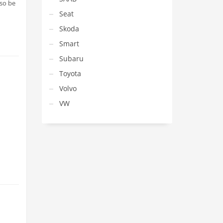
lso be
Seat
Skoda
Smart
Subaru
Toyota
Volvo
VW