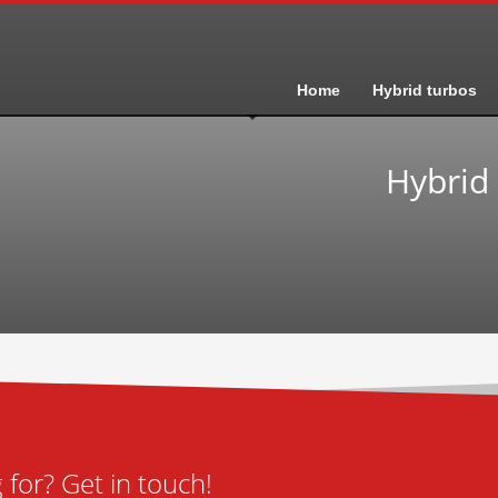
Home
Hybrid turbos
Hybrid
for? Get in touch!