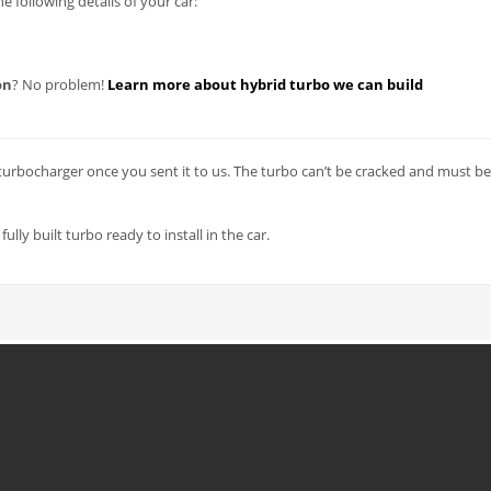
 following details of your car:
on
? No problem!
Learn more about hybrid turbo we can build
urbocharger once you sent it to us. The turbo can’t be cracked and must be
lly built turbo ready to install in the car.