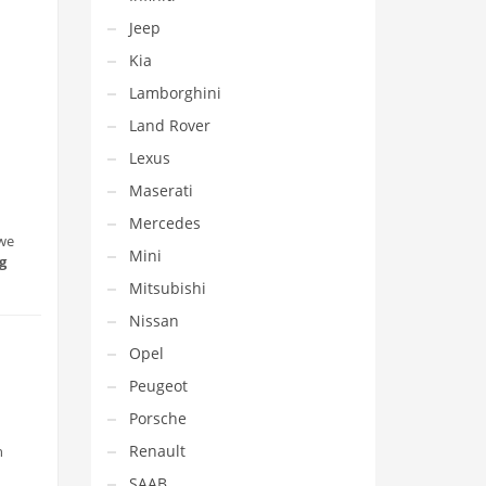
Jeep
Kia
Lamborghini
Land Rover
Lexus
Maserati
Mercedes
 we
Mini
g
Mitsubishi
Nissan
Opel
Peugeot
Porsche
Renault
h
SAAB