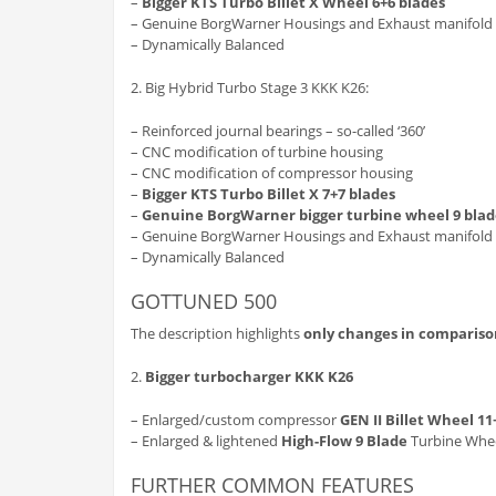
–
Bigger KTS Turbo Billet X Wheel 6+6 blades
– Genuine BorgWarner Housings and Exhaust manifold
– Dynamically Balanced
2. Big Hybrid Turbo Stage 3 KKK K26:
– Reinforced journal bearings – so-called ‘360’
– CNC modification of turbine housing
– CNC modification of compressor housing
–
Bigger KTS Turbo Billet X 7+7 blades
–
Genuine BorgWarner bigger turbine wheel 9 blad
– Genuine BorgWarner Housings and Exhaust manifold
– Dynamically Balanced
GOTTUNED 500
The description highlights
only changes in compariso
2.
Bigger turbocharger KKK K26
– Enlarged/custom compressor
GEN II Billet Wheel 11
– Enlarged & lightened
High-Flow 9 Blade
Turbine Whee
FURTHER COMMON FEATURES