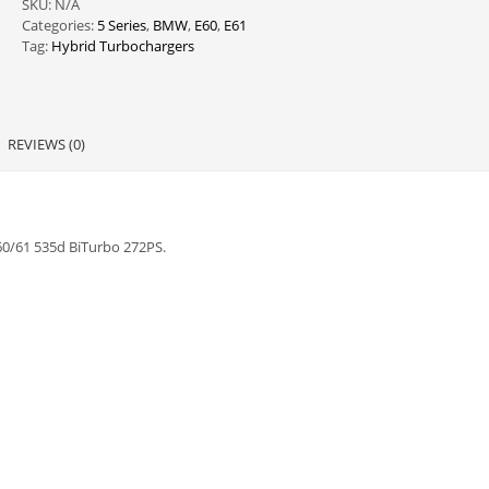
SKU:
N/A
E60/61
Categories:
5 Series
,
BMW
,
E60
,
E61
quantity
Tag:
Hybrid Turbochargers
REVIEWS (0)
0/61 535d BiTurbo 272PS.