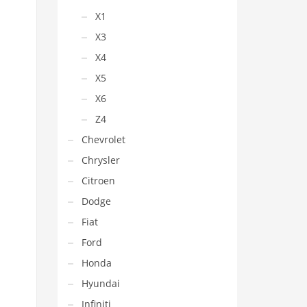
X1
X3
X4
X5
X6
Z4
Chevrolet
Chrysler
Citroen
Dodge
Fiat
Ford
Honda
Hyundai
Infiniti