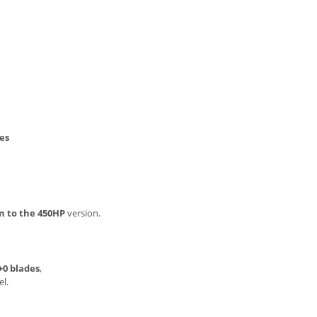
es
n to the 450HP
version.
+0 blades
,
l.