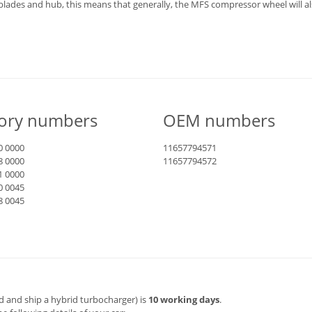
blades and hub, this means that generally, the MFS compressor wheel will a
tory numbers
OEM numbers
0 0000
11657794571
8 0000
11657794572
1 0000
0 0045
8 0045
d and ship a hybrid turbocharger) is
10 working days
.