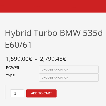
Hybrid Turbo BMW 535d
E60/61
Price
1,599.00
€
–
2,799.48
€
range:
1,599.00€
POWER
through
2,799.48€
TYPE
Hybrid
ADD TO CART
Turbo
BMW
535d