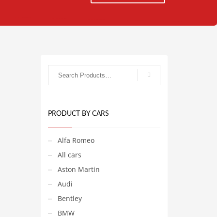
PRODUCT BY CARS
Alfa Romeo
All cars
Aston Martin
Audi
Bentley
BMW