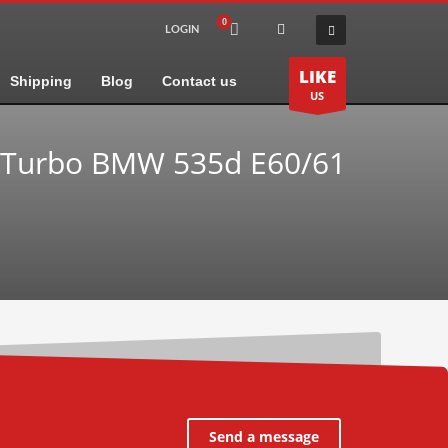
LOGIN
LIKE
Shipping
Blog
Contact us
US
 Turbo BMW 535d E60/61
Send a message