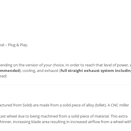
al – Plug & Play.
nding on the version of your choice. In order to reach that level of power,
commended
), cooling, and exhaust (
full straight exhaust system includin
red!
red from Solid) are made from a solid piece of alloy (billet). A CNC miller
cast wheel due to being machined from a solid piece of material. This extra
inner, increasing blade area resulting in increased airflow from a wheel wit