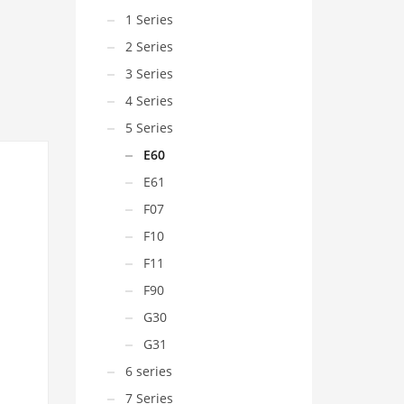
1 Series
2 Series
3 Series
4 Series
5 Series
E60
E61
F07
F10
F11
F90
G30
G31
6 series
7 Series