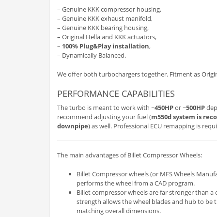
– Genuine KKK compressor housing,
– Genuine KKK exhaust manifold,
– Genuine KKK bearing housing,
– Original Hella and KKK actuators,
–
100% Plug&Play installation
,
– Dynamically Balanced.
We offer both turbochargers together. Fitment as Origin
PERFORMANCE CAPABILITIES
The turbo is meant to work with ~
450HP
or ~
500HP
depe
recommend adjusting your fuel (
m550d system is re
downpipe
) as well. Professional ECU remapping is requi
The main advantages of Billet Compressor Wheels:
Billet Compressor wheels (or MFS Wheels Manufactu
performs the wheel from a CAD program.
Billet compressor wheels are far stronger than a 
strength allows the wheel blades and hub to be th
matching overall dimensions.