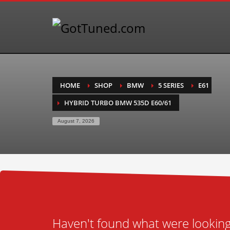
HOME
SHOP
BMW
5 SERIES
E61
HYBRID TURBO BMW 535D E60/61
August 7, 2026
Haven't found what were looking 