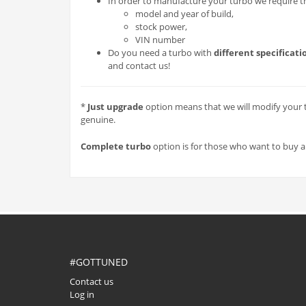
In order to manufacture your turbo we require the
model and year of build,
stock power,
VIN number
Do you need a turbo with
different specificati
and contact us!
*
Just upgrade
option means that we will modify your t
genuine.
Complete turbo
option is for those who want to buy a fu
#GOTTUNED
Contact us
Log in