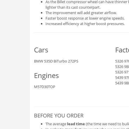
As the Billet compressor wheel can have thinner 
lighter than its cast counterpart.
The improvement will add greater airflow.
Faster boost response at lower engine speeds.
Increased efficiency at higher boost pressures.
Cars
Fac
BMW 535D BiTurbo 272PS
5326 97
5326 98
5326 97
Engines
5439 97
5439 98
M57D30TOP
BEFORE YOU ORDER
The average
lead time
(the time we need to buil