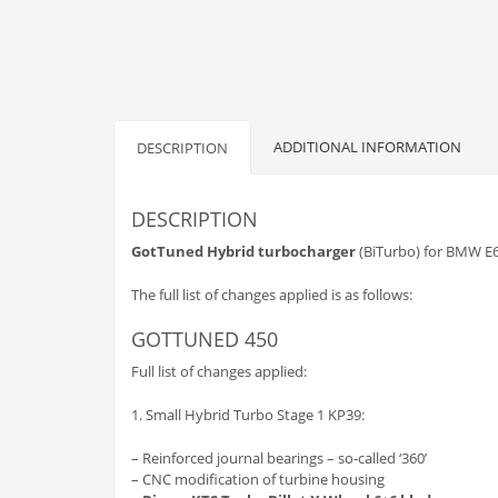
ADDITIONAL INFORMATION
DESCRIPTION
DESCRIPTION
GotTuned
Hybrid turbocharger
(BiTurbo) for BMW E6
The full list of changes applied is as follows:
GOTTUNED 450
Full list of changes applied:
1. Small Hybrid Turbo Stage 1 KP39:
– Reinforced journal bearings – so-called ‘360’
– CNC modification of turbine housing