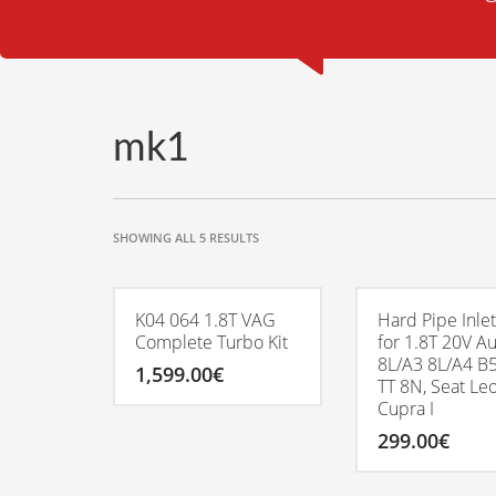
mk1
SORTED
SHOWING ALL 5 RESULTS
BY
POPULARITY
K04 064 1.8T VAG
Hard Pipe Inlet
Complete Turbo Kit
for 1.8T 20V A
8L/A3 8L/A4 B5
1,599.00
€
TT 8N, Seat Le
Cupra I
299.00
€