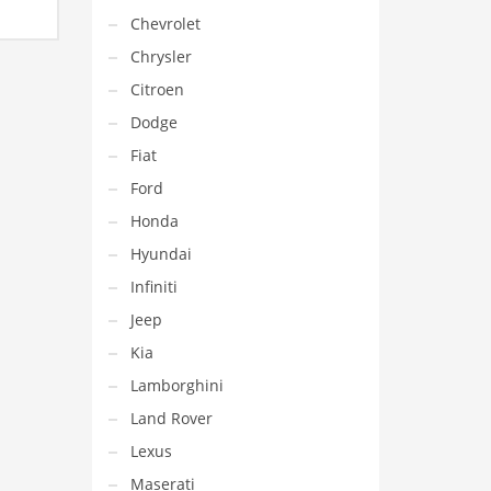
e
Chevrolet
e:
.00€
Chrysler
ough
9.00€
Citroen
Dodge
Fiat
Ford
Honda
Hyundai
Infiniti
Jeep
Kia
Lamborghini
Land Rover
Lexus
Maserati