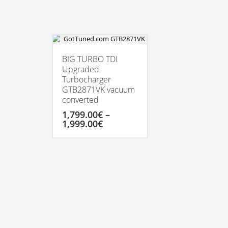
BIG TURBO TDI
Upgraded
Turbocharger
GTB2871VK vacuum
converted
1,799.00
€
–
Price
1,999.00
€
range:
1,799.00€
This
through
product
1,999.00€
has
multiple
variants.
The
options
may
be