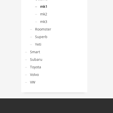
mk1
mk2
mk3
Roomster
Superb
Yeti
Smart
Subaru
Toyota
Volvo
VW