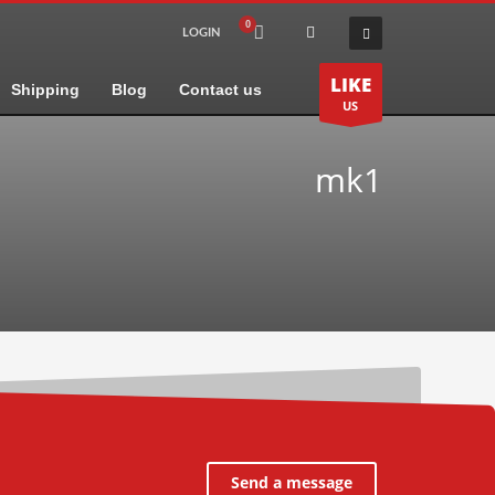
LOGIN
LIKE
Shipping
Blog
Contact us
US
mk1
Send a message