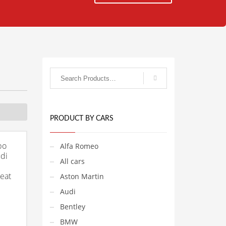
PRODUCT BY CARS
bo
Alfa Romeo
di
All cars
Seat
Aston Martin
Audi
Bentley
BMW