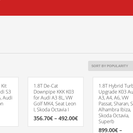
 Kit
1.8T De-Cat
1.8T Hybrid Tur
udi S3
Downpipe KKK K03
Upgrade K03 Au
, Audi
for Audi A3 8L, VW
A3, A4, A6, VW
on
Golf MK4, Seat Leon
Passat, Sharan, 
I, Skoda Octavia I
Alhambra Ibiza,
Skoda Octavia,
Price
356.70
€
–
492.00
€
Superb
range:
356.70€
This
899.00
€
–