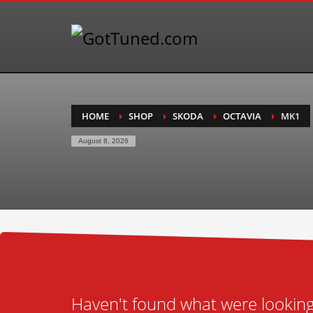
HOME
SHOP
SKODA
OCTAVIA
MK1
August 8, 2026
Haven't found what were looking 