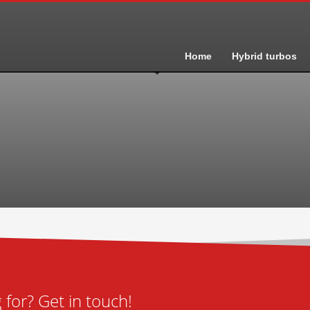
Home
Hybrid turbos
for? Get in touch!