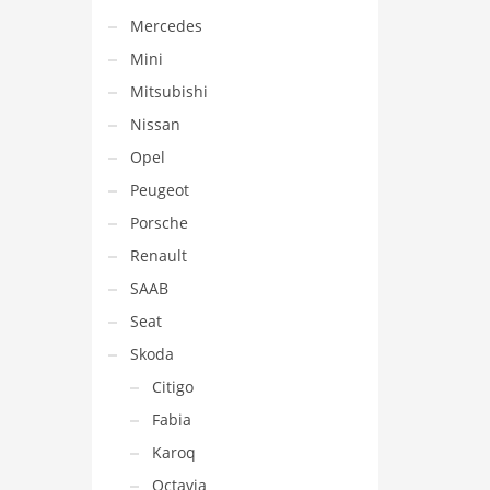
Mercedes
Mini
Mitsubishi
Nissan
Opel
Peugeot
Porsche
Renault
SAAB
Seat
Skoda
Citigo
Fabia
Karoq
Octavia