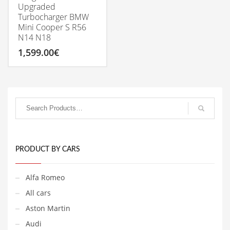
Upgraded
Turbocharger BMW
Mini Cooper S R56
N14 N18
1,599.00
€
PRODUCT BY CARS
Alfa Romeo
All cars
Aston Martin
Audi