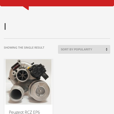
I
SHOWING THE SINGLE RESULT
Peugeot RCZ EP6