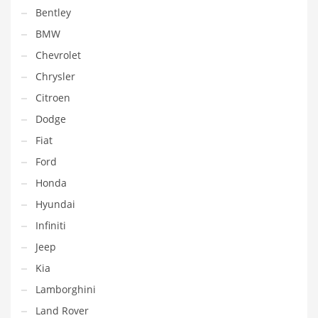
Bentley
BMW
Chevrolet
Chrysler
Citroen
Dodge
Fiat
Ford
Honda
Hyundai
Infiniti
Jeep
Kia
Lamborghini
Land Rover