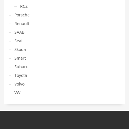
RCZ
Porsche
Renault
SAAB
Seat
Skoda
Smart
Subaru
Toyota
Volvo
VW