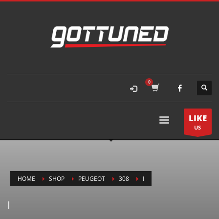
LIKE
US
HOME
SHOP
PEUGEOT
308
I
I