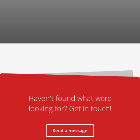
Haven't found what were
looking for? Get in touch!
Send a message