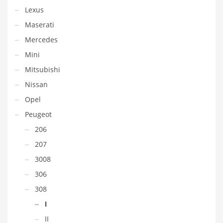
Lexus
Maserati
Mercedes
Mini
Mitsubishi
Nissan
Opel
Peugeot
206
207
3008
306
308
I
II