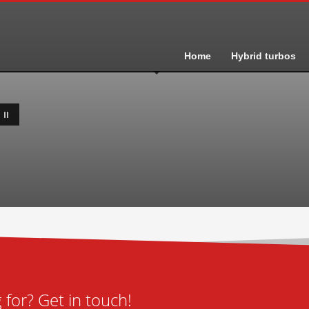
Home
Hybrid turbos
II
for? Get in touch!