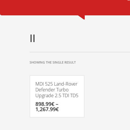
II
SHOWING THE SINGLE RESULT
MDI 525 Land-Rover
Defender Turbo
Upgrade 2.5 TDI TD5
898.99
€
–
Price
1,267.99
€
range:
898.99€
This
through
product
1,267.99€