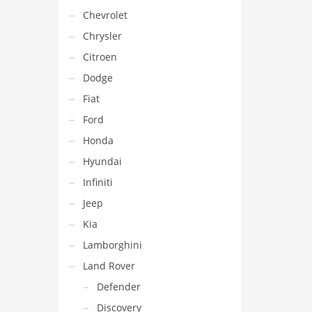
Chevrolet
Chrysler
Citroen
Dodge
Fiat
Ford
Honda
Hyundai
Infiniti
Jeep
Kia
Lamborghini
Land Rover
Defender
Discovery