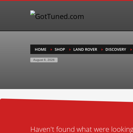
HOME
SHOP
LAND ROVER
DISCOVERY
August 6, 2026
Haven't found what were looking 