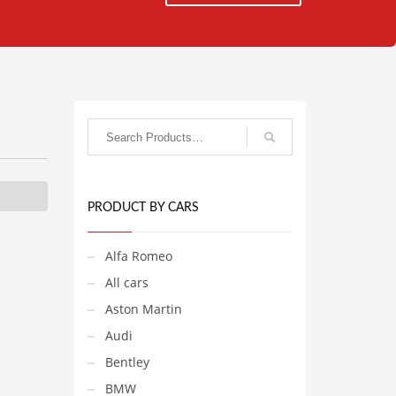
PRODUCT BY CARS
Alfa Romeo
All cars
Aston Martin
Audi
Bentley
BMW