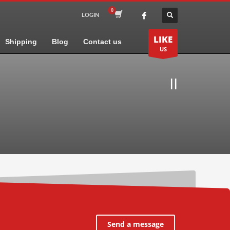
LOGIN
LIKE
Shipping
Blog
Contact us
US
II
Send a message