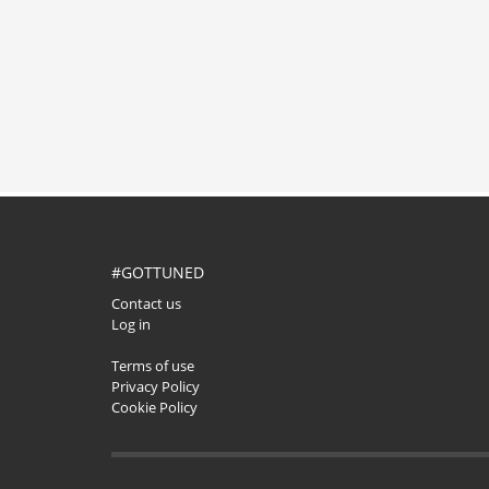
#GOTTUNED
Contact us
Log in
Terms of use
Privacy Policy
Cookie Policy