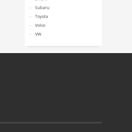
Subaru
Toyota
Volvo
VW