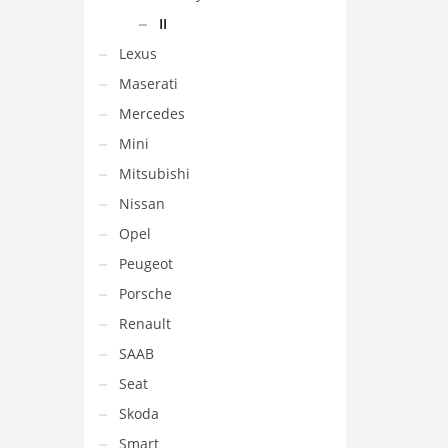
II
Lexus
Maserati
Mercedes
Mini
Mitsubishi
Nissan
Opel
Peugeot
Porsche
Renault
SAAB
Seat
Skoda
Smart