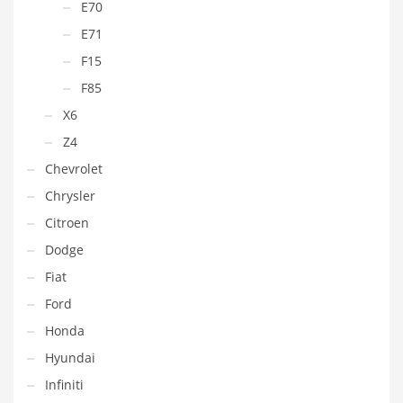
E70
E71
F15
F85
X6
Z4
Chevrolet
Chrysler
Citroen
Dodge
Fiat
Ford
Honda
Hyundai
Infiniti