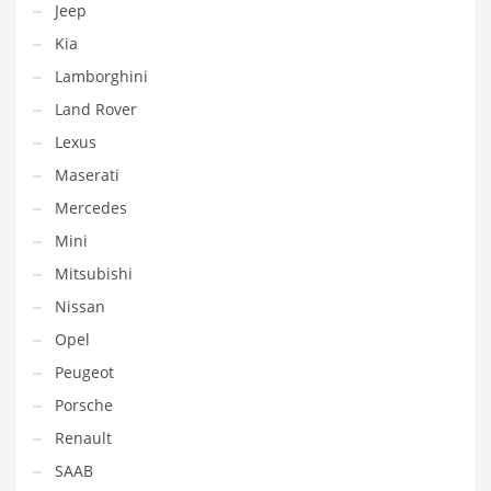
Jeep
Kia
Lamborghini
Land Rover
Lexus
Maserati
Mercedes
Mini
Mitsubishi
Nissan
Opel
Peugeot
Porsche
Renault
SAAB