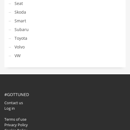
Seat
Skoda
Smart
Subaru
Toyota
Volvo
VW
#GOTTUNED
Contact us
Log in
Terms of use
Privacy Policy