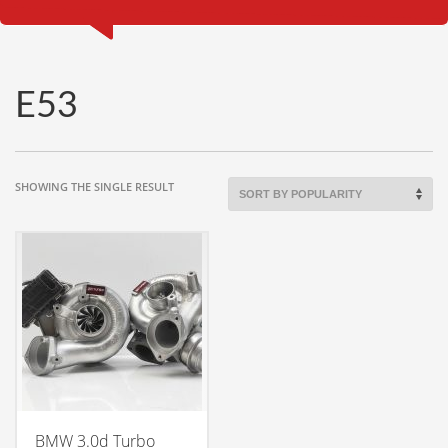
E53
SHOWING THE SINGLE RESULT
BMW 3.0d Turbo