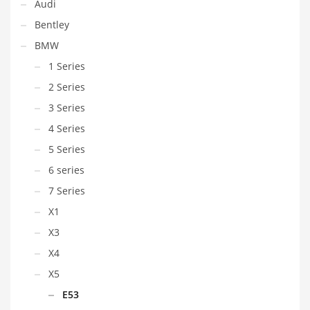
Audi
Bentley
BMW
1 Series
2 Series
3 Series
4 Series
5 Series
6 series
7 Series
X1
X3
X4
X5
E53