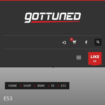
LIKE
US
HOME
SHOP
BMW
X5
E53
E53