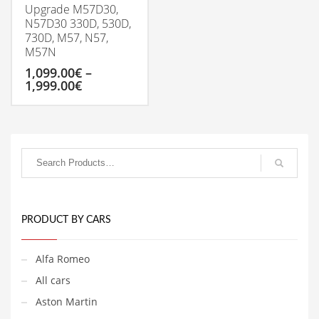
Upgrade M57D30,
N57D30 330D, 530D,
730D, M57, N57,
M57N
1,099.00
€
–
Price
1,999.00
€
range:
1,099.00€
This
through
product
1,999.00€
has
multiple
variants.
The
options
may
be
PRODUCT BY CARS
chosen
on
Alfa Romeo
the
product
All cars
page
Aston Martin