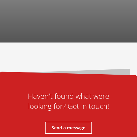
Haven't found what were
looking for? Get in touch!
Send a message