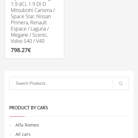
1.9 dCi, 1.9 DI-D
Mitsubishi Carisma /
Space Star, Nissan
Primera, Renault
Espace / Laguna /
Megane / Scenic,
Volvo S40 / V40
798.27
€
PRODUCT BY CARS
Alfa Romeo
All cars