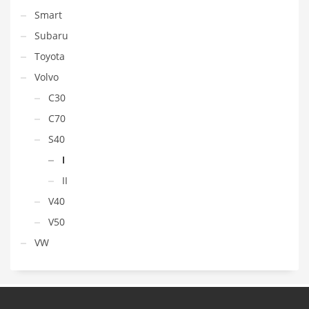
Smart
Subaru
Toyota
Volvo
C30
C70
S40
I
II
V40
V50
VW