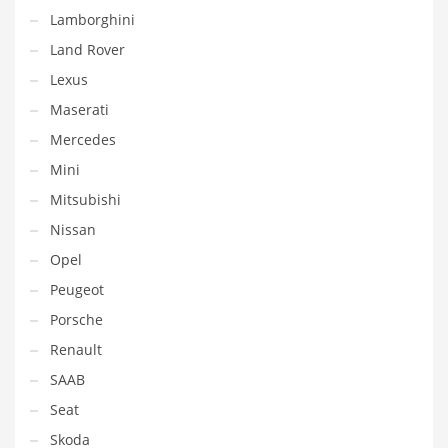
Lamborghini
Land Rover
Lexus
Maserati
Mercedes
Mini
Mitsubishi
Nissan
Opel
Peugeot
Porsche
Renault
SAAB
Seat
Skoda