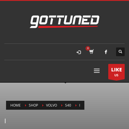
LIKE
US
HOME
SHOP
VOLVO
S40
I
I