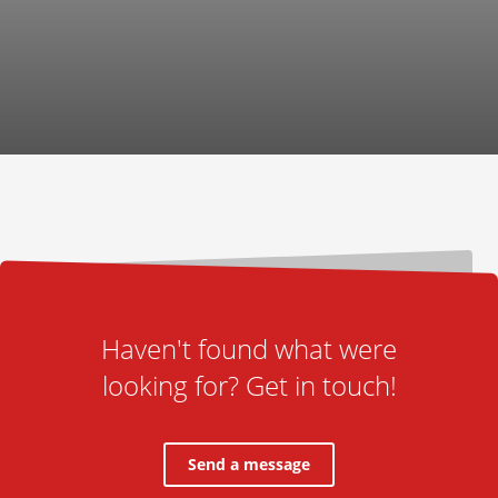
Haven't found what were
looking for? Get in touch!
Send a message