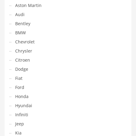
Aston Martin
Audi
Bentley
BMW
Chevrolet
Chrysler
Citroen
Dodge
Fiat
Ford
Honda
Hyundai
Infiniti
Jeep
Kia