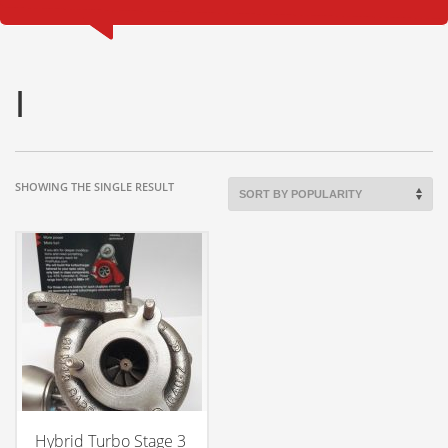
I
SHOWING THE SINGLE RESULT
Hybrid Turbo Stage 3