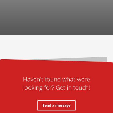
Haven't found what were
looking for? Get in touch!
Send a message