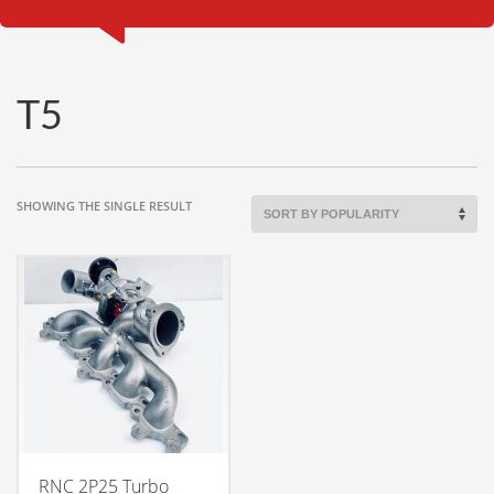
T5
SHOWING THE SINGLE RESULT
RNC 2P25 Turbo