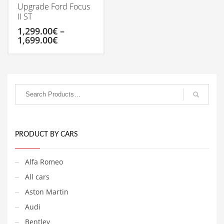
Upgrade Ford Focus
II ST
1,299.00
€
–
Price
1,699.00
€
range:
1,299.00€
This
through
product
1,699.00€
has
multiple
variants.
The
options
may
be
PRODUCT BY CARS
chosen
on
Alfa Romeo
the
product
All cars
page
Aston Martin
Audi
Bentley