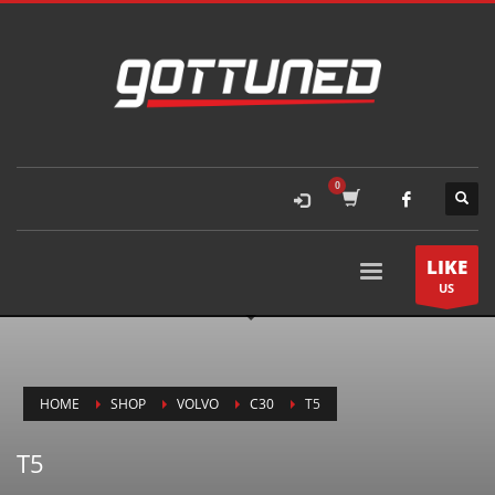
LIKE
US
HOME
SHOP
VOLVO
C30
T5
T5