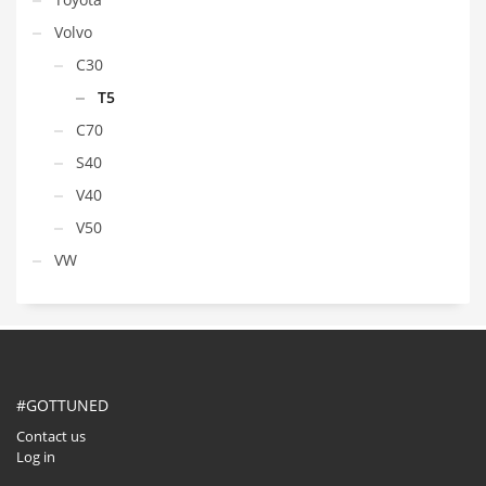
Volvo
C30
T5
C70
S40
V40
V50
VW
#GOTTUNED
Contact us
Log in