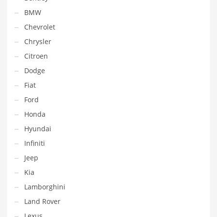
BMW
Chevrolet
Chrysler
Citroen
Dodge
Fiat
Ford
Honda
Hyundai
Infiniti
Jeep
Kia
Lamborghini
Land Rover
Lexus