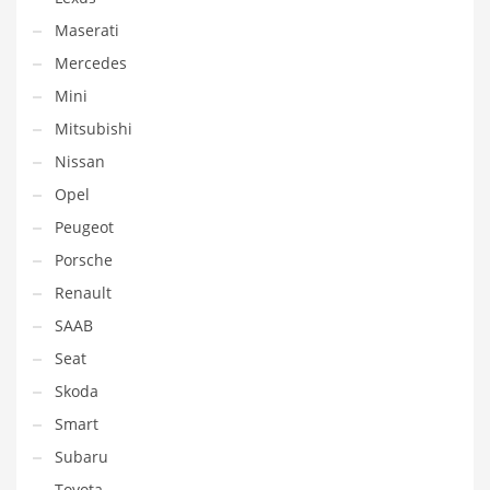
Maserati
Mercedes
Mini
Mitsubishi
Nissan
Opel
Peugeot
Porsche
Renault
SAAB
Seat
Skoda
Smart
Subaru
Toyota