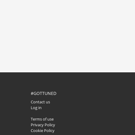
#GOTTUNED
Contact us
Log in
Terms of use
Privacy Policy
Cookie Policy