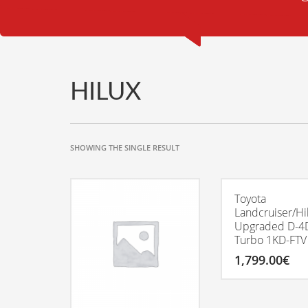
HILUX
SHOWING THE SINGLE RESULT
Toyota
Landcruiser/Hi
Upgraded D-4
Turbo 1KD-FTV
1,799.00
€