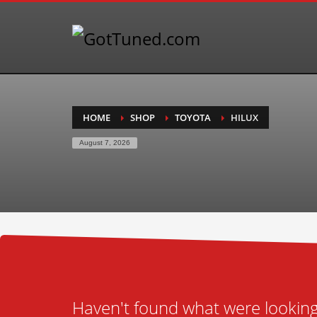
HOME
SHOP
TOYOTA
HILUX
August 7, 2026
Haven't found what were looking 