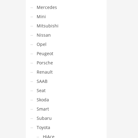
Mercedes
Mini
Mitsubishi
Nissan
Opel
Peugeot
Porsche
Renault
SAAB
Seat
Skoda
Smart
Subaru
Toyota
HiAce