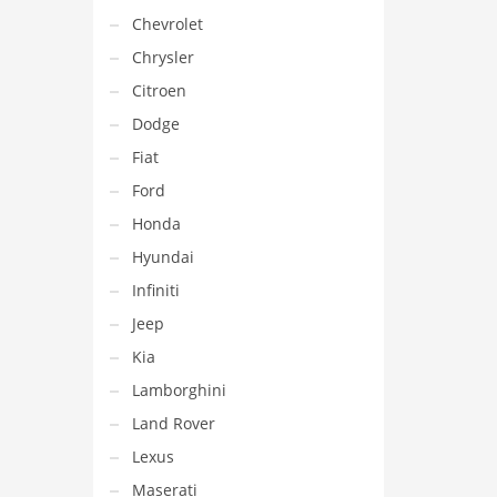
Chevrolet
Chrysler
Citroen
Dodge
Fiat
Ford
Honda
Hyundai
Infiniti
Jeep
Kia
Lamborghini
Land Rover
Lexus
Maserati