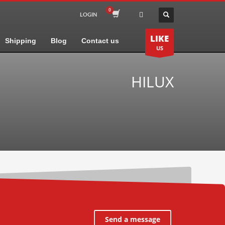
LOGIN
LIKE
Shipping
Blog
Contact us
US
HILUX
Send a message