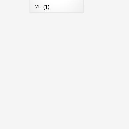
VII
(1)