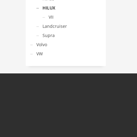
HILUX
VII
Landcruiser
Supra
Volvo
VW