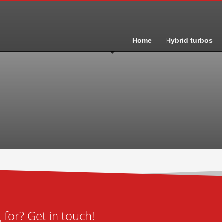
Home
Hybrid turbos
for? Get in touch!