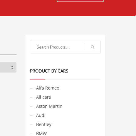
PRODUCT BY CARS
Alfa Romeo
All cars
Aston Martin
Audi
Bentley
BMW