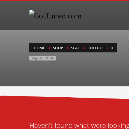
HOME
SHOP
SEAT
TOLEDO
II
August 8, 2026
Haven't found what were looking 