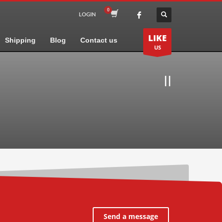
LOGIN
LIKE
Shipping
Blog
Contact us
US
II
Send a message