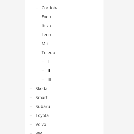
Cordoba
Exeo
Ibiza
Leon
Mii
Toledo
I
II
III
Skoda
Smart
Subaru
Toyota
Volvo
VW