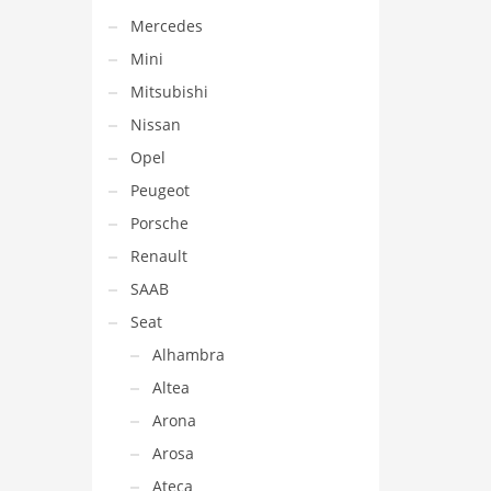
Mercedes
Mini
Mitsubishi
Nissan
Opel
Peugeot
Porsche
Renault
SAAB
Seat
Alhambra
Altea
Arona
Arosa
Ateca