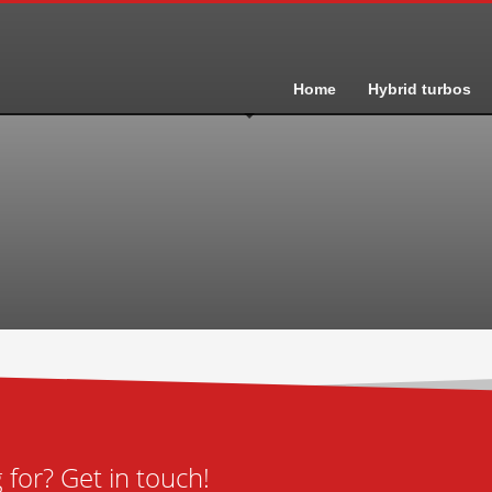
Home
Hybrid turbos
for? Get in touch!