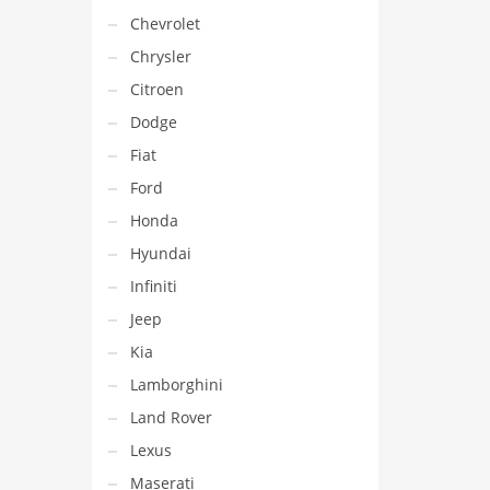
Chevrolet
Chrysler
Citroen
Dodge
Fiat
Ford
Honda
Hyundai
Infiniti
Jeep
Kia
Lamborghini
Land Rover
Lexus
Maserati