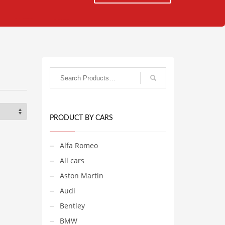
PRODUCT BY CARS
Alfa Romeo
All cars
Aston Martin
Audi
Bentley
BMW