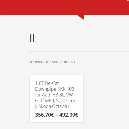
II
SHOWING THE SINGLE RESULT
1.8T De-Cat
Downpipe KKK K03
for Audi A3 8L, VW
Golf MK4, Seat Leon
I, Skoda Octavia I
Price
356.70
€
–
492.00
€
range:
356.70€
This