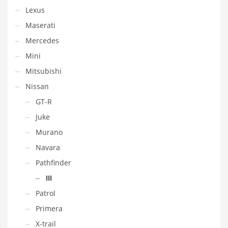
Lexus
Maserati
Mercedes
Mini
Mitsubishi
Nissan
GT-R
Juke
Murano
Navara
Pathfinder
III
Patrol
Primera
X-trail