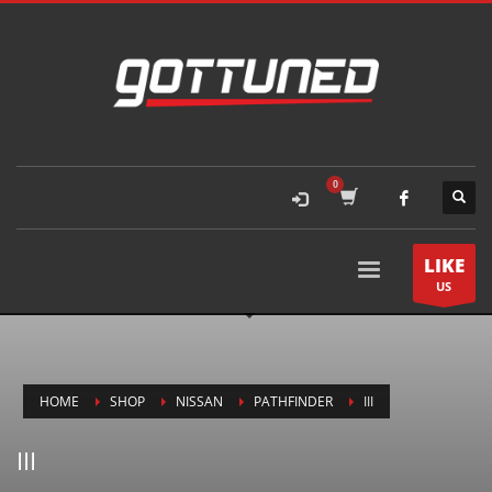
LIKE
US
HOME
SHOP
NISSAN
PATHFINDER
III
III