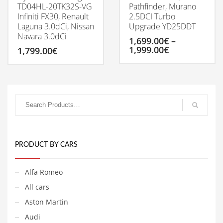
TD04HL-20TK32S-VG
Pathfinder, Murano
Infiniti FX30, Renault
2.5DCI Turbo
Laguna 3.0dCi, Nissan
Upgrade YD25DDT
Navara 3.0dCi
1,699.00
€
–
Price
1,999.00
€
1,799.00
€
range:
1,699.00€
This
through
product
1,999.00€
has
multiple
variants.
The
options
may
be
PRODUCT BY CARS
chosen
on
Alfa Romeo
the
product
All cars
page
Aston Martin
Audi