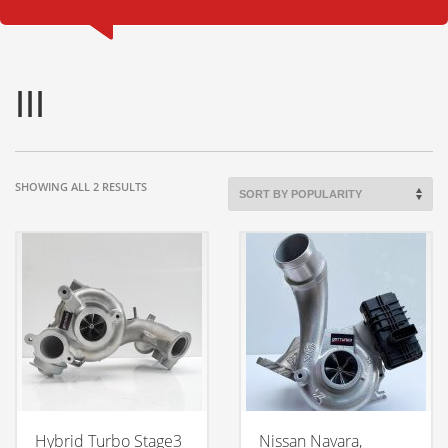
III
SORTED
SHOWING ALL 2 RESULTS
BY
POPULARITY
Hybrid Turbo Stage3
Nissan Navara,