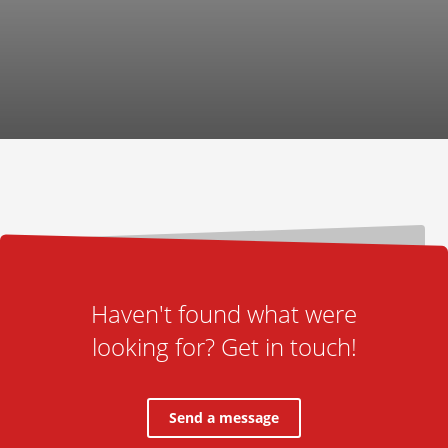
Haven't found what were
looking for? Get in touch!
Send a message