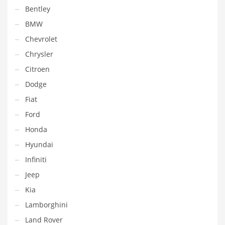
Bentley
BMW
Chevrolet
Chrysler
Citroen
Dodge
Fiat
Ford
Honda
Hyundai
Infiniti
Jeep
Kia
Lamborghini
Land Rover