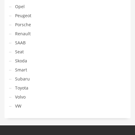
Opel
Peugeot
Porsche
Renault
SAAB
Seat
Skoda
Smart
Subaru
Toyota
Volvo
VW