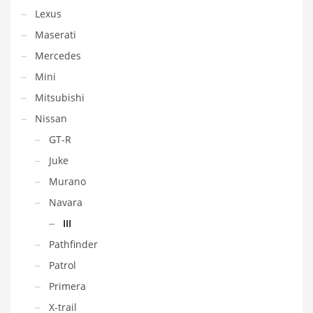
Lexus
Maserati
Mercedes
Mini
Mitsubishi
Nissan
GT-R
Juke
Murano
Navara
III
Pathfinder
Patrol
Primera
X-trail