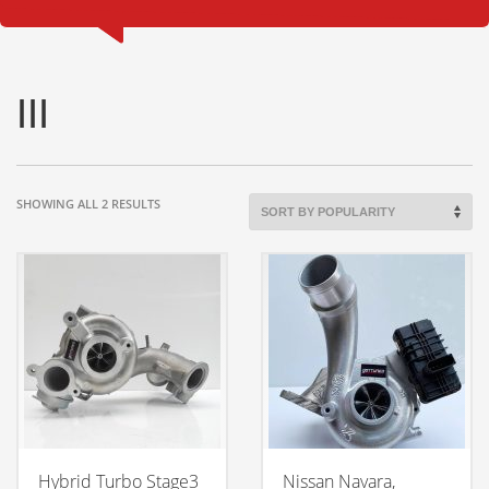
III
SORTED
SHOWING ALL 2 RESULTS
BY
POPULARITY
Hybrid Turbo Stage3
Nissan Navara,