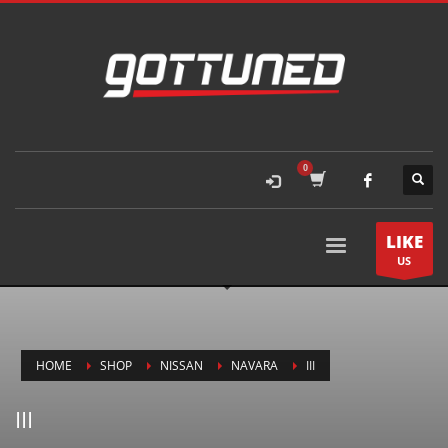
LIKE
US
HOME
SHOP
NISSAN
NAVARA
III
III