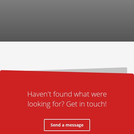
Haven't found what were
looking for? Get in touch!
Send a message