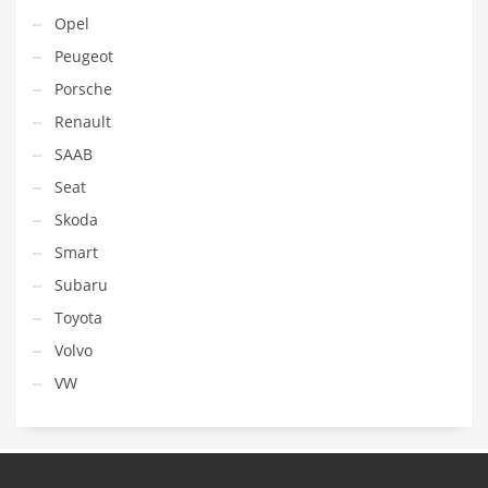
Opel
Peugeot
Porsche
Renault
SAAB
Seat
Skoda
Smart
Subaru
Toyota
Volvo
VW