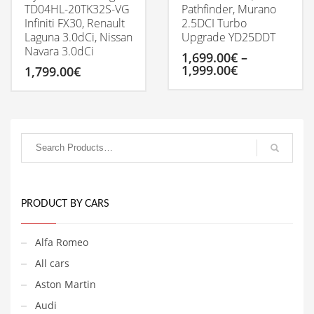
TD04HL-20TK32S-VG
Pathfinder, Murano
Infiniti FX30, Renault
2.5DCI Turbo
Laguna 3.0dCi, Nissan
Upgrade YD25DDT
Navara 3.0dCi
1,699.00
€
–
Price
1,999.00
€
1,799.00
€
range:
1,699.00€
This
through
product
1,999.00€
has
multiple
variants.
The
options
may
be
PRODUCT BY CARS
chosen
on
Alfa Romeo
the
product
All cars
page
Aston Martin
Audi