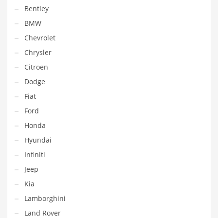
Bentley
BMW
Chevrolet
Chrysler
Citroen
Dodge
Fiat
Ford
Honda
Hyundai
Infiniti
Jeep
Kia
Lamborghini
Land Rover