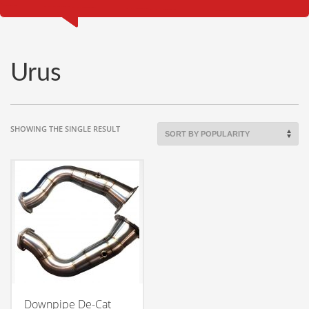
Urus
SHOWING THE SINGLE RESULT
Downpipe De-Cat