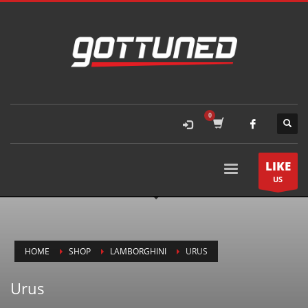
LIKE
US
HOME
SHOP
LAMBORGHINI
URUS
Urus