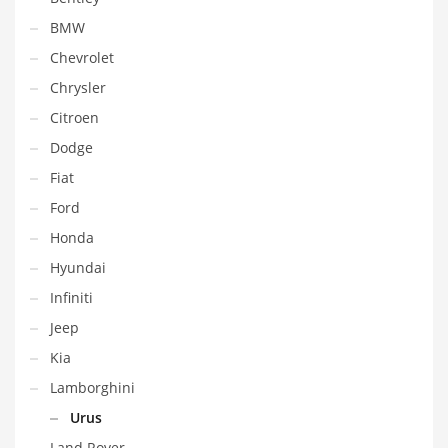
BMW
Chevrolet
Chrysler
Citroen
Dodge
Fiat
Ford
Honda
Hyundai
Infiniti
Jeep
Kia
Lamborghini
Urus
Land Rover