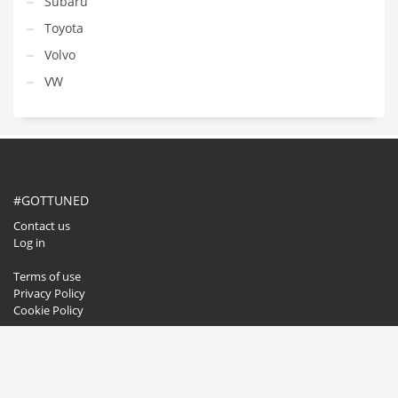
Subaru
Toyota
Volvo
VW
#GOTTUNED
Contact us
Log in
Terms of use
Privacy Policy
Cookie Policy
GET SOCIAL