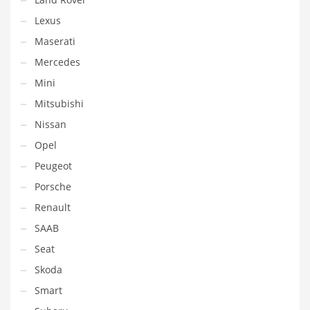
Lexus
Maserati
Mercedes
Mini
Mitsubishi
Nissan
Opel
Peugeot
Porsche
Renault
SAAB
Seat
Skoda
Smart