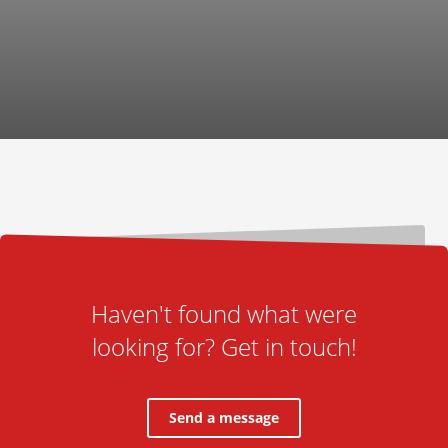
Haven't found what were
looking for? Get in touch!
Send a message