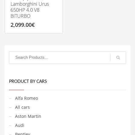
Lamborghini Urus
650HP 4.0 V8
BITURBO
2,099.00
€
PRODUCT BY CARS
Alfa Romeo
All cars
Aston Martin
Audi
Bentley